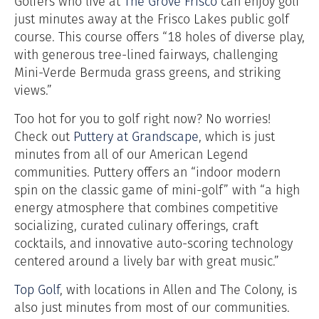
Golfers who live at
The Grove Frisco
can enjoy golf
just minutes away at the Frisco Lakes public golf
course. This course offers “
18 holes of diverse play,
with generous tree-lined fairways, challenging
Mini-Verde Bermuda grass greens, and striking
views.”
Too hot for you to golf right now? No worries!
Check out
Puttery at Grandscape
, which is just
minutes from all of our American Legend
communities.
Puttery offers an “indoor
modern
spin on the classic game of mini-golf” with “a high
energy atmosphere that combines competitive
socializing, curated culinary offerings, craft
cocktails, and innovative auto-scoring technology
centered around a lively bar with great music.”
Top Golf
, with locations in Allen and The Colony, is
also just minutes from most of our communities.