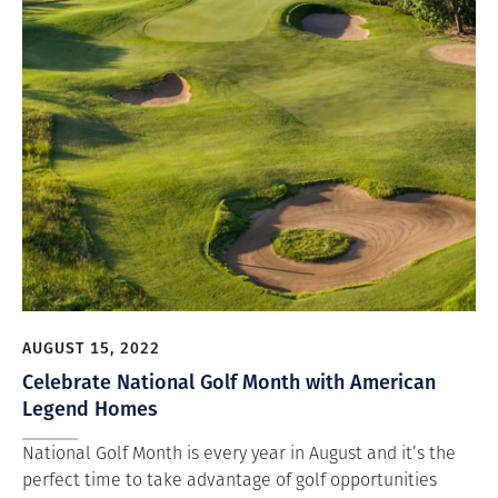
AUGUST 15, 2022
Celebrate National Golf Month with American
Legend Homes
National Golf Month is every year in August and it’s the
perfect time to take advantage of golf opportunities