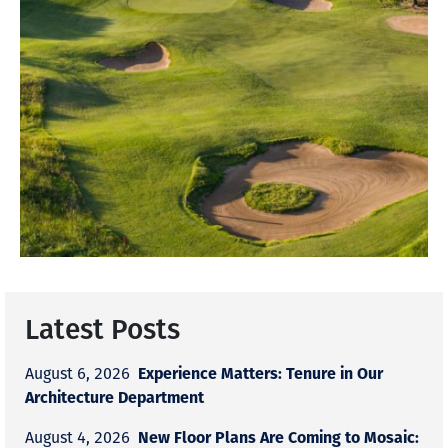
Latest Posts
Experience Matters: Tenure in Our
August 6, 2026
Architecture Department
New Floor Plans Are Coming to Mosaic:
August 4, 2026