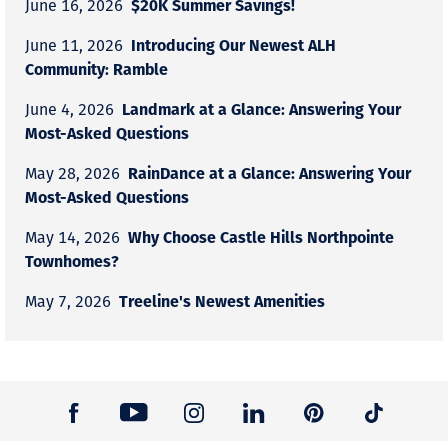
$20K Summer Savings!
June 16, 2026
Introducing Our Newest ALH
June 11, 2026
Community: Ramble
Landmark at a Glance: Answering Your
June 4, 2026
Most-Asked Questions
RainDance at a Glance: Answering Your
May 28, 2026
Most-Asked Questions
Why Choose Castle Hills Northpointe
May 14, 2026
Townhomes?
Treeline's Newest Amenities
May 7, 2026