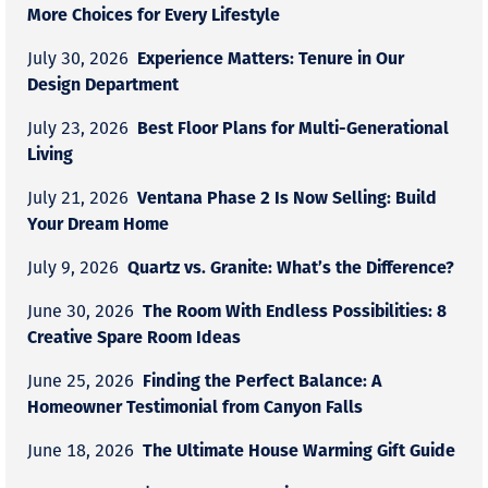
More Choices for Every Lifestyle
Experience Matters: Tenure in Our
July 30, 2026
Design Department
Best Floor Plans for Multi-Generational
July 23, 2026
Living
Ventana Phase 2 Is Now Selling: Build
July 21, 2026
Your Dream Home
Quartz vs. Granite: What’s the Difference?
July 9, 2026
The Room With Endless Possibilities: 8
June 30, 2026
Creative Spare Room Ideas
Finding the Perfect Balance: A
June 25, 2026
Homeowner Testimonial from Canyon Falls
The Ultimate House Warming Gift Guide
June 18, 2026