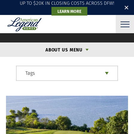
UP TO $20K IN CLOSING COSTS ACROSS DFW!
✕
LEARN MORE
ALH BLOG
ABOUT US MENU
Tags