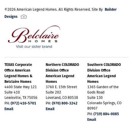
Builder
©
2026
American Legend Homes
. All Rights Reserved. Site By
Designs
TEXAS Corporate
Northern COLORADO
Southern COLORADO
Office American
Division Office
Division Office
Legend Homes &
American Legend
American Legend
Belclaire Homes
Homes
Homes
4400 State Hwy 121
3760 E. 15th Street
1365 Garden of the
Suite 410
Suite 202
Gods Road
Lewisville, TX 75056
Loveland, CO 80538
Suite 130
(972) 410-5701
(970) 800-3242
Colorado Springs, CO
PH:
PH:
80907
Email
Email
(719) 884-0085
PH:
Email