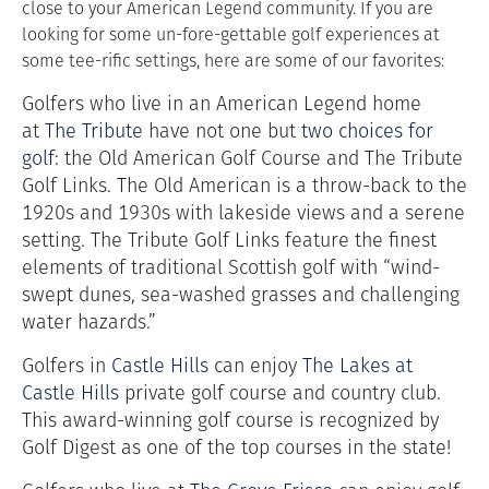
close to your American Legend community. If you are
looking for some un-fore-gettable golf experiences at
some tee-rific settings, here are some of our favorites:
Golfers who live in an American Legend home
at
The Tribute
have not one but
two choices for
golf
: the Old American Golf Course and The Tribute
Golf Links. The Old American is a throw-back to the
1920s and 1930s with lakeside views and a serene
setting. The Tribute Golf Links feature the finest
elements of traditional Scottish golf with “wind-
swept dunes, sea-washed grasses and challenging
water hazards.”
Golfers in
Castle Hills
can enjoy
The Lakes at
Castle Hills
private golf course and country club.
This award-winning golf course is recognized by
Golf Digest as one of the top courses in the state!