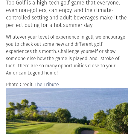
Top Golf is a
high-tech golf game that everyone,
even non-golfers, can enjoy, and the climate-
controlled setting and adult beverages make it the
perfect outing for a hot summer day!
Whatever your level of experience in golf, we encourage
you to check out some new and different golf
experiences this month. Challenge yourself or show
someone else how the game is played. And…stroke of
luck…there are so many opportunities close to your
American Legend home!
Photo Credit:
The Tribute