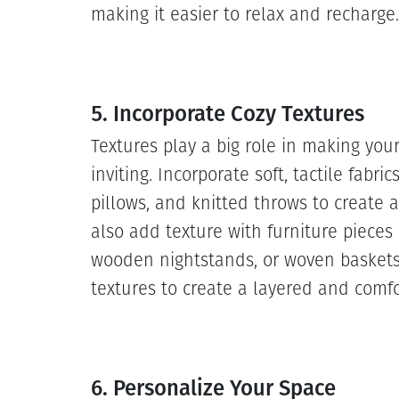
making it easier to relax and recharge.
5. Incorporate Cozy Textures
Textures play a big role in making yo
inviting. Incorporate soft, tactile fabri
pillows, and knitted throws to create 
also add texture with furniture pieces
wooden nightstands, or woven baskets
textures to create a layered and comfo
6. Personalize Your Space