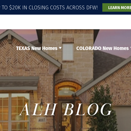
 TO $20K IN CLOSING COSTS ACROSS DFW!
LEARN MOR
TEXAS New Homes
COLORADO New Homes
ALH BLOG