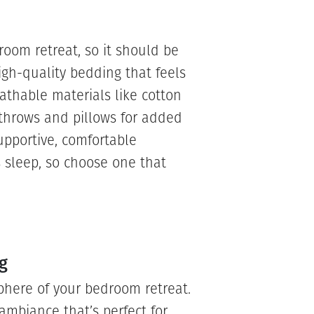
room retreat, so it should be
igh-quality bedding that feels
eathable materials like cotton
 throws and pillows for added
upportive, comfortable
s sleep, so choose one that
g
phere of your bedroom retreat.
ambiance that’s perfect for