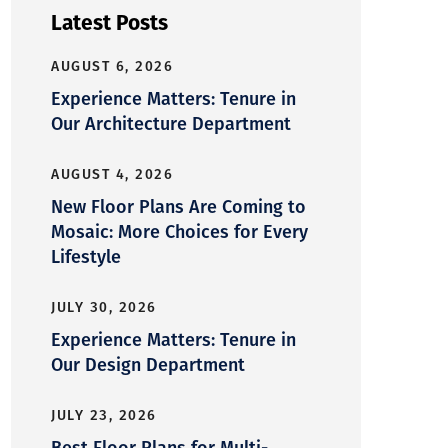
Latest Posts
AUGUST 6, 2026
Experience Matters: Tenure in
Our Architecture Department
AUGUST 4, 2026
New Floor Plans Are Coming to
Mosaic: More Choices for Every
Lifestyle
JULY 30, 2026
Experience Matters: Tenure in
Our Design Department
JULY 23, 2026
Best Floor Plans for Multi-