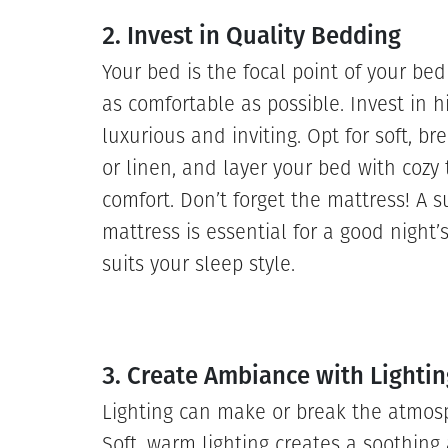
2. Invest in Quality Bedding
Your bed is the focal point of your bed
as comfortable as possible. Invest in h
luxurious and inviting. Opt for soft, br
or linen, and layer your bed with cozy
comfort. Don’t forget the mattress! A s
mattress is essential for a good night’
suits your sleep style.
3. Create Ambiance with Lightin
Lighting can make or break the atmos
Soft, warm lighting creates a soothing 