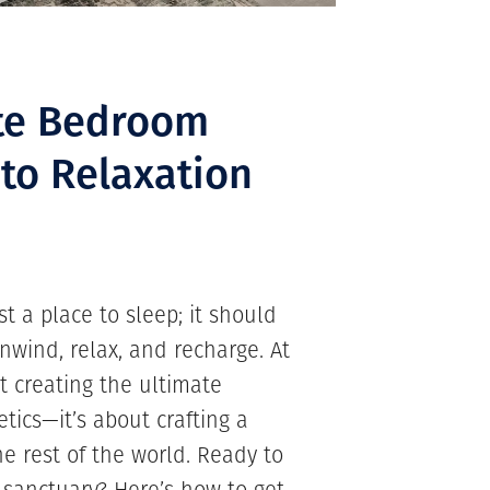
ate Bedroom
 to Relaxation
 a place to sleep; it should
nwind, relax, and recharge. At
 creating the ultimate
tics—it’s about crafting a
he rest of the world. Ready to