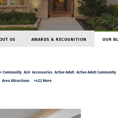
OUT US
AWARDS & RECOGNITION
OUR B
+ Community
ALH
Accessories
Active Adult
Active Adult Community
Area Attractions
+422 More