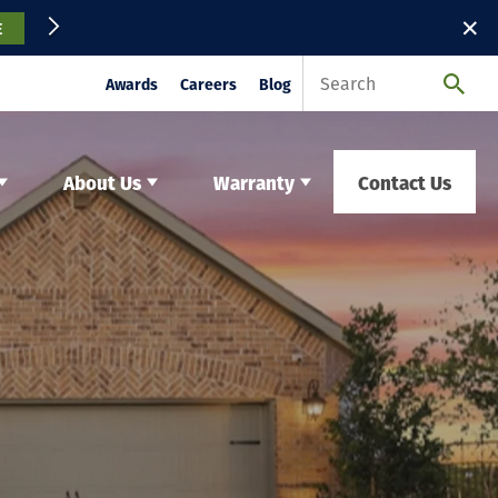
✕
E
Awards
Careers
Blog
About Us
Warranty
Contact Us