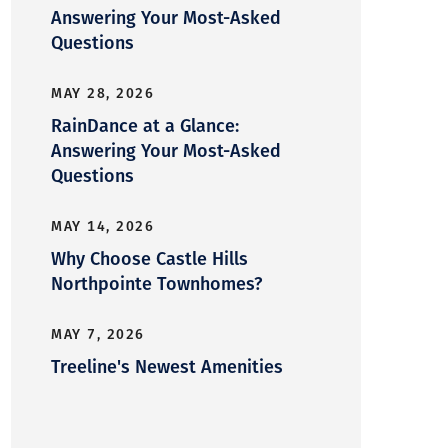
Answering Your Most-Asked
Questions
MAY 28, 2026
RainDance at a Glance:
Answering Your Most-Asked
Questions
MAY 14, 2026
Why Choose Castle Hills
Northpointe Townhomes?
MAY 7, 2026
Treeline's Newest Amenities