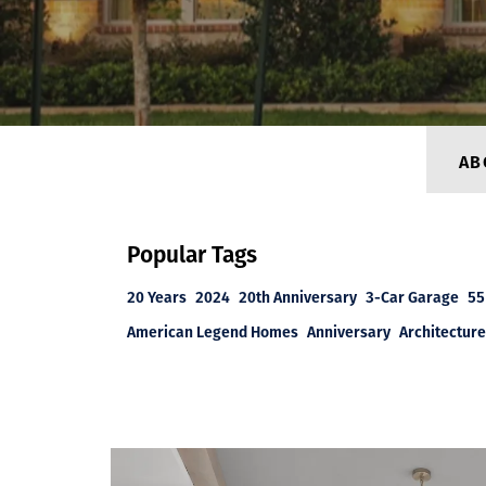
AB
Popular Tags
20 Years
2024
20th Anniversary
3-Car Garage
55
American Legend Homes
Anniversary
Architecture