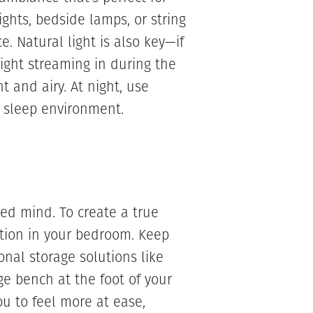
ghts, bedside lamps, or string
e. Natural light is also key—if
ight streaming in during the
 and airy. At night, use
t sleep environment.
red mind. To create a true
zation in your bedroom. Keep
onal storage solutions like
ge bench at the foot of your
ou to feel more at ease,