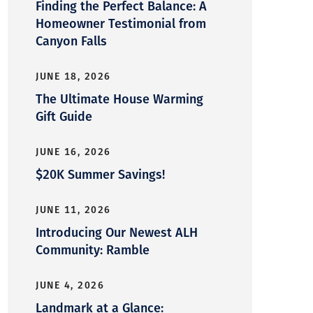
Finding the Perfect Balance: A
Homeowner Testimonial from
Canyon Falls
JUNE 18, 2026
The Ultimate House Warming
Gift Guide
JUNE 16, 2026
$20K Summer Savings!
JUNE 11, 2026
Introducing Our Newest ALH
Community: Ramble
JUNE 4, 2026
Landmark at a Glance: