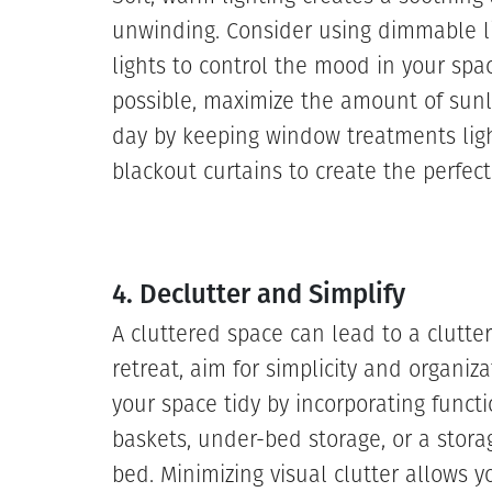
unwinding. Consider using dimmable li
lights to control the mood in your spac
possible, maximize the amount of sunl
day by keeping window treatments light
blackout curtains to create the perfec
4. Declutter and Simplify
A cluttered space can lead to a clutte
retreat, aim for simplicity and organi
your space tidy by incorporating functi
baskets, under-bed storage, or a stora
bed. Minimizing visual clutter allows y