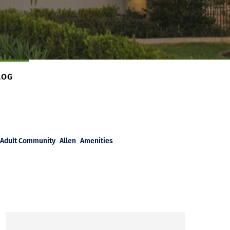
LOG
Adult Community
Allen
Amenities