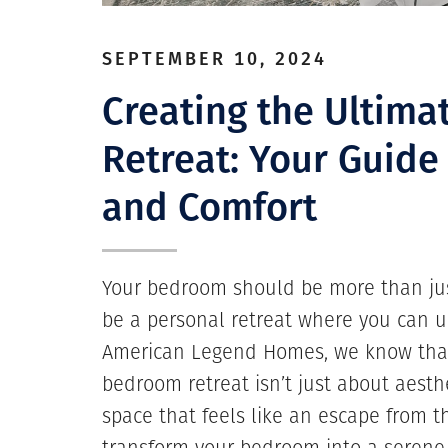
SEPTEMBER 10, 2024
Creating the Ultim
Retreat: Your Guide
and Comfort
Your bedroom should be more than just
be a personal retreat where you can u
American Legend Homes, we know that
bedroom retreat isn’t just about aesthe
space that feels like an escape from t