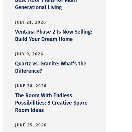
Generational Living
JULY 21, 2026
Ventana Phase 2 Is Now Selling:
Build Your Dream Home
JULY 9, 2026
Quartz vs. Granite: What’s the
Difference?
JUNE 30, 2026
The Room With Endless
Possibilities: 8 Creative Spare
Room Ideas
JUNE 25, 2026