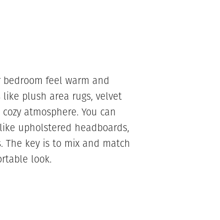
ur bedroom feel warm and
cs like plush area rugs, velvet
a cozy atmosphere. You can
 like upholstered headboards,
. The key is to mix and match
rtable look.