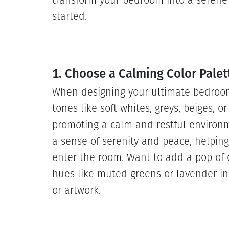
transform your bedroom into a serene 
started.
1. Choose a Calming Color Palet
When designing your ultimate bedroom r
tones like soft whites, greys, beiges, o
promoting a calm and restful environ
a sense of serenity and peace, helping
enter the room. Want to add a pop of 
hues like muted greens or lavender in
or artwork.