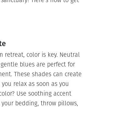
sanctuary? Here’s how to get
te
etreat, color is key. Neutral
r gentle blues are perfect for
ment. These shades can create
 you relax as soon as you
color? Use soothing accent
 your bedding, throw pillows,