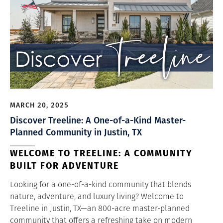
MARCH 20, 2025
Discover Treeline: A One-of-a-Kind Master-
Planned Community in Justin, TX
WELCOME TO TREELINE: A COMMUNITY
BUILT FOR ADVENTURE
Looking for a one-of-a-kind community that blends
nature, adventure, and luxury living? Welcome to
Treeline in Justin, TX—an 800-acre master-planned
community that offers a refreshing take on modern