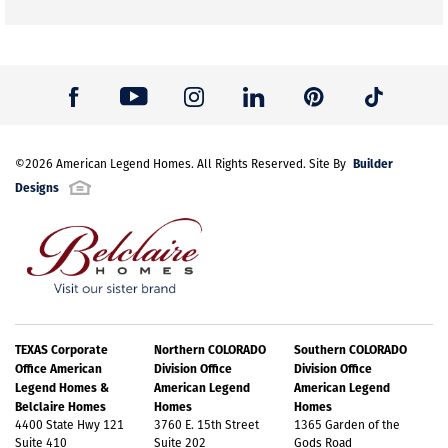
Builder
©
2026
American Legend Homes
. All Rights Reserved. Site By
Designs
TEXAS Corporate
Northern COLORADO
Southern COLORADO
Office American
Division Office
Division Office
Legend Homes &
American Legend
American Legend
Belclaire Homes
Homes
Homes
4400 State Hwy 121
3760 E. 15th Street
1365 Garden of the
Suite 410
Suite 202
Gods Road