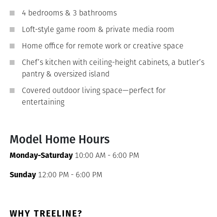
4 bedrooms & 3 bathrooms
Loft-style game room & private media room
Home office for remote work or creative space
Chef’s kitchen with ceiling-height cabinets, a butler’s
pantry & oversized island
Covered outdoor living space—perfect for
entertaining
Model Home Hours
Monday-Saturday
10:00 AM - 6:00 PM
Sunday
12:00 PM - 6:00 PM
WHY TREELINE?