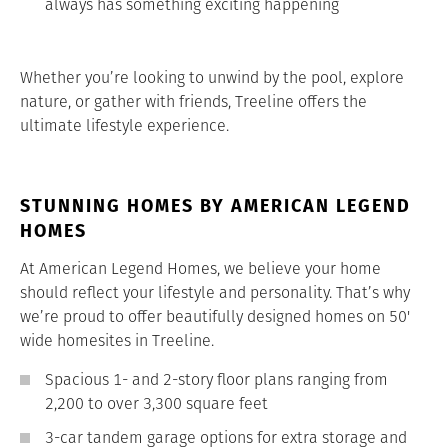
always has something exciting happening
Whether you’re looking to unwind by the pool, explore
nature, or gather with friends, Treeline offers the
ultimate lifestyle experience.
STUNNING HOMES BY AMERICAN LEGEND
HOMES
At American Legend Homes, we believe your home
should reflect your lifestyle and personality. That’s why
we’re proud to offer beautifully designed homes on 50'
wide homesites in Treeline.
Spacious 1- and 2-story floor plans ranging from
2,200 to over 3,300 square feet
3-car tandem garage options for extra storage and