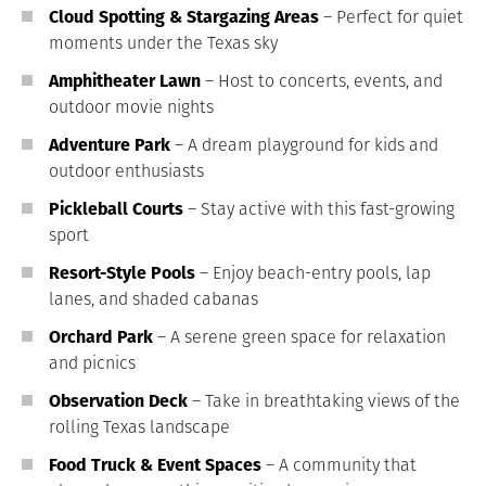
Cloud Spotting & Stargazing Areas
– Perfect for quiet
moments under the Texas sky
Amphitheater Lawn
– Host to concerts, events, and
outdoor movie nights
Adventure Park
– A dream playground for kids and
outdoor enthusiasts
Pickleball Courts
– Stay active with this fast-growing
sport
Resort-Style Pools
– Enjoy beach-entry pools, lap
lanes, and shaded cabanas
Orchard Park
– A serene green space for relaxation
and picnics
Observation Deck
– Take in breathtaking views of the
rolling Texas landscape
Food Truck & Event Spaces
– A community that