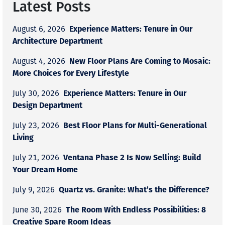
Latest Posts
Experience Matters: Tenure in Our
August 6, 2026
Architecture Department
New Floor Plans Are Coming to Mosaic:
August 4, 2026
More Choices for Every Lifestyle
Experience Matters: Tenure in Our
July 30, 2026
Design Department
Best Floor Plans for Multi-Generational
July 23, 2026
Living
Ventana Phase 2 Is Now Selling: Build
July 21, 2026
Your Dream Home
Quartz vs. Granite: What’s the Difference?
July 9, 2026
The Room With Endless Possibilities: 8
June 30, 2026
Creative Spare Room Ideas