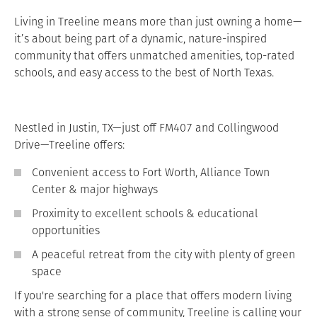
Living in Treeline means more than just owning a home—
it’s about being part of a dynamic, nature-inspired
community that offers unmatched amenities, top-rated
schools, and easy access to the best of North Texas.
Nestled in Justin, TX—just off FM407 and Collingwood
Drive—Treeline offers:
Convenient access to Fort Worth, Alliance Town
Center & major highways
Proximity to excellent schools & educational
opportunities
A peaceful retreat from the city with plenty of green
space
If you're searching for a place that offers modern living
with a strong sense of community, Treeline is calling your