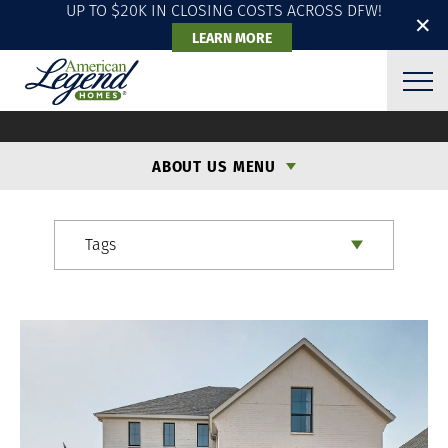
UP TO $20K IN CLOSING COSTS ACROSS DFW!
✕
LEARN MORE
ALH BLOG
ABOUT US MENU
Tags