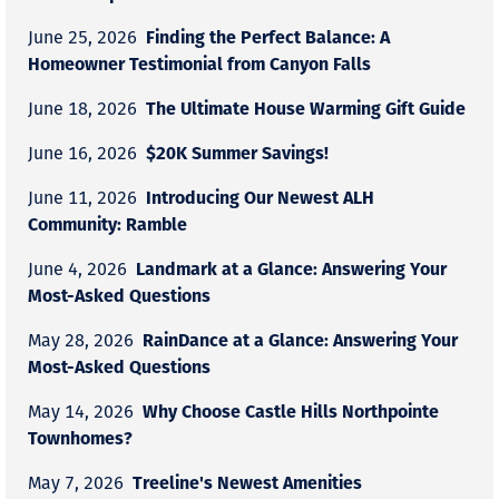
Finding the Perfect Balance: A
June 25, 2026
Homeowner Testimonial from Canyon Falls
The Ultimate House Warming Gift Guide
June 18, 2026
$20K Summer Savings!
June 16, 2026
Introducing Our Newest ALH
June 11, 2026
Community: Ramble
Landmark at a Glance: Answering Your
June 4, 2026
Most-Asked Questions
RainDance at a Glance: Answering Your
May 28, 2026
Most-Asked Questions
Why Choose Castle Hills Northpointe
May 14, 2026
Townhomes?
Treeline's Newest Amenities
May 7, 2026