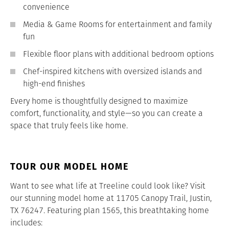
convenience
Media & Game Rooms for entertainment and family
fun
Flexible floor plans with additional bedroom options
Chef-inspired kitchens with oversized islands and
high-end finishes
Every home is thoughtfully designed to maximize
comfort, functionality, and style—so you can create a
space that truly feels like home.
TOUR OUR MODEL HOME
Want to see what life at Treeline could look like? Visit
our stunning model home at 11705 Canopy Trail, Justin,
TX 76247. Featuring plan 1565, this breathtaking home
includes: