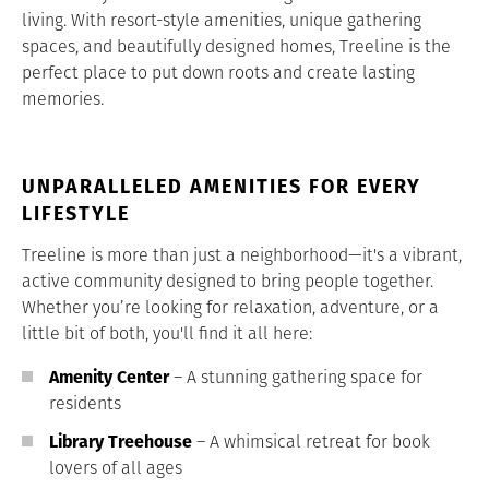
living. With resort-style amenities, unique gathering
spaces, and beautifully designed homes, Treeline is the
perfect place to put down roots and create lasting
memories.
UNPARALLELED AMENITIES FOR EVERY
LIFESTYLE
Treeline is more than just a neighborhood—it's a vibrant,
active community designed to bring people together.
Whether you’re looking for relaxation, adventure, or a
little bit of both, you'll find it all here:
Amenity Center
– A stunning gathering space for
residents
Library Treehouse
– A whimsical retreat for book
lovers of all ages