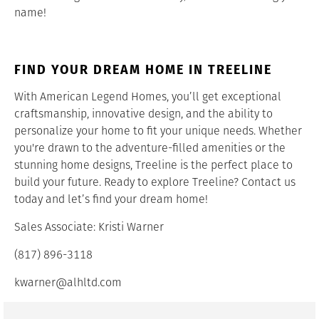
name!
FIND YOUR DREAM HOME IN TREELINE
With American Legend Homes, you’ll get exceptional
craftsmanship, innovative design, and the ability to
personalize your home to fit your unique needs. Whether
you're drawn to the adventure-filled amenities or the
stunning home designs, Treeline is the perfect place to
build your future. Ready to explore Treeline? Contact us
today and let’s find your dream home!
Sales Associate: Kristi Warner
(817) 896-3118
kwarner@alhltd.com