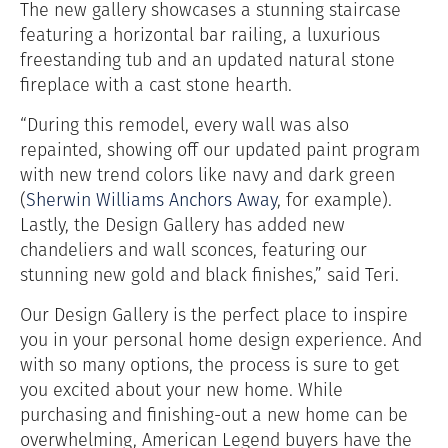
The new gallery showcases a stunning staircase
featuring a horizontal bar railing, a luxurious
freestanding tub and an updated natural stone
fireplace with a cast stone hearth.
“During this remodel, every wall was also
repainted, showing off our updated paint program
with new trend colors like navy and dark green
(
Sherwin Williams Anchors Away
, for example).
Lastly, the Design Gallery has added new
chandeliers and wall sconces, featuring our
stunning new gold and black finishes,” said Teri.
Our Design Gallery is the perfect place to inspire
you in your personal home design experience. And
with so many options, the process is sure to get
you excited about your new home.
While
purchasing and finishing-out a new home can be
overwhelming, American Legend buyers have the