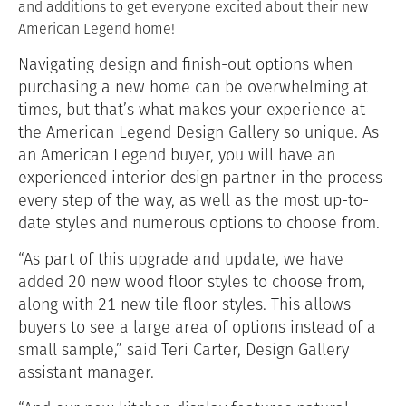
and additions to get everyone excited about their new
American Legend home!
Navigating design and finish-out options when
purchasing a new home can be overwhelming at
times, but that’s what makes your experience at
the American Legend Design Gallery so unique. As
an American Legend buyer, you will have an
experienced interior design partner in the process
every step of the way, as well as the most up-to-
date styles and numerous options to choose from.
“As part of this upgrade and update, we have
added 20 new wood floor styles to choose from,
along with 21 new tile floor styles. This allows
buyers to see a large area of options instead of a
small sample,” said Teri Carter, Design Gallery
assistant manager.