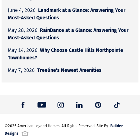
Landmark at a Glance: Answering Your
June 4, 2026
Most-Asked Questions
RainDance at a Glance: Answering Your
May 28, 2026
Most-Asked Questions
Why Choose Castle Hills Northpointe
May 14, 2026
Townhomes?
Treeline's Newest Amenities
May 7, 2026
Builder
©
2026
American Legend Homes
. All Rights Reserved. Site By
Designs