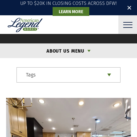
UP TO $20K IN CLOSING COSTS ACROSS DFW!
✕
LEARN MORE
ALH BLOG
ABOUT US MENU
Tags