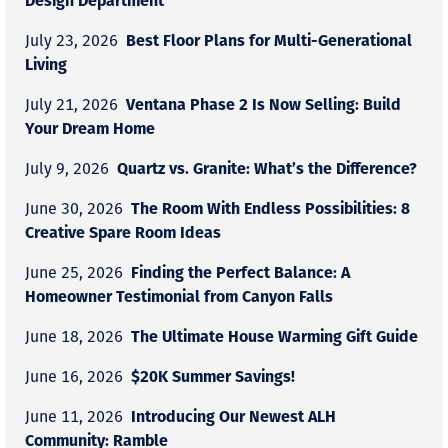
Best Floor Plans for Multi-Generational
July 23, 2026
Living
Ventana Phase 2 Is Now Selling: Build
July 21, 2026
Your Dream Home
Quartz vs. Granite: What’s the Difference?
July 9, 2026
The Room With Endless Possibilities: 8
June 30, 2026
Creative Spare Room Ideas
Finding the Perfect Balance: A
June 25, 2026
Homeowner Testimonial from Canyon Falls
The Ultimate House Warming Gift Guide
June 18, 2026
$20K Summer Savings!
June 16, 2026
Introducing Our Newest ALH
June 11, 2026
Community: Ramble