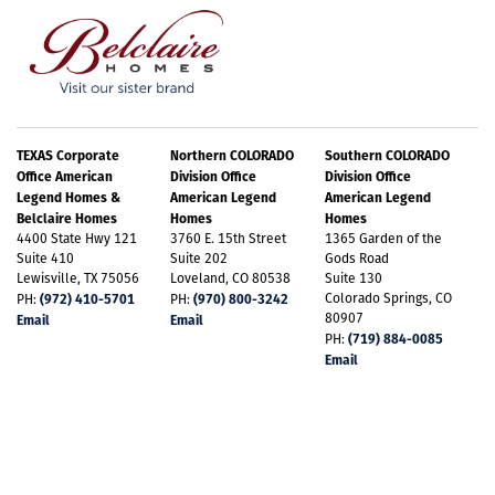
TEXAS Corporate
Northern COLORADO
Southern COLORADO
Office American
Division Office
Division Office
Legend Homes &
American Legend
American Legend
Belclaire Homes
Homes
Homes
4400 State Hwy 121
3760 E. 15th Street
1365 Garden of the
Suite 410
Suite 202
Gods Road
Lewisville, TX 75056
Loveland, CO 80538
Suite 130
(972) 410-5701
(970) 800-3242
Colorado Springs, CO
PH:
PH:
80907
Email
Email
(719) 884-0085
PH:
Email