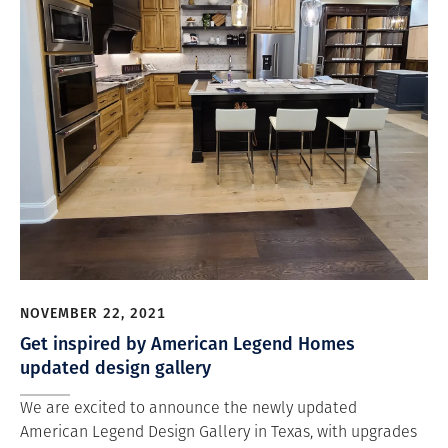
NOVEMBER 22, 2021
Get inspired by American Legend Homes
updated design gallery
We are excited to announce the newly updated
American Legend Design Gallery in Texas, with upgrades