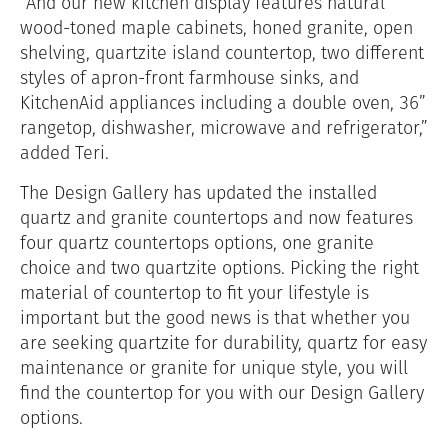
“And our new kitchen display features natural
wood-toned maple cabinets, honed granite, open
shelving, quartzite island countertop, two different
styles of apron-front farmhouse sinks, and
KitchenAid appliances including a double oven, 36”
rangetop, dishwasher, microwave and refrigerator,”
added Teri.
The Design Gallery has updated the installed
quartz and granite countertops and now features
four quartz countertops options, one granite
choice and two quartzite options. Picking the right
material of countertop to fit your lifestyle is
important but the good news is that whether you
are seeking quartzite for durability, quartz for easy
maintenance or granite for unique style, you will
find the countertop for you with our Design Gallery
options.