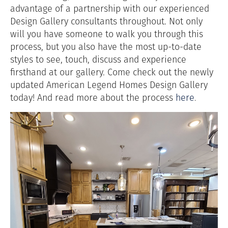
advantage of a partnership with our experienced
Design Gallery consultants throughout. Not only
will you have someone to walk you through this
process, but you also have the most up-to-date
styles to see, touch, discuss and experience
firsthand at our gallery. Come check out the newly
updated American Legend Homes Design Gallery
today! And read more about the process
here
.