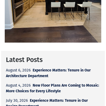
Latest Posts
Experience Matters: Tenure in Our
August 6, 2026
Architecture Department
New Floor Plans Are Coming to Mosaic:
August 4, 2026
More Choices for Every Lifestyle
Experience Matters: Tenure in Our
July 30, 2026
Design Department