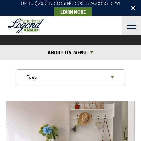
UP TO $20K IN CLOSING COSTS ACROSS DFW!
✕
LEARN MORE
ALH BLOG
ABOUT US MENU
Tags