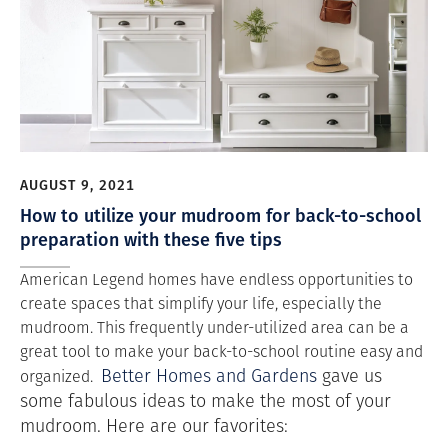
AUGUST 9, 2021
How to utilize your mudroom for back-to-school
preparation with these five tips
American Legend homes have endless opportunities to
create spaces that simplify your life, especially the
mudroom. This frequently under-utilized area can be a
great tool to make your back-to-school routine easy and
Better Homes and Gardens
gave us
organized.
some fabulous ideas to make the most of your
mudroom. Here are our favorites: