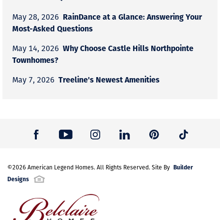
RainDance at a Glance: Answering Your
May 28, 2026
Most-Asked Questions
Why Choose Castle Hills Northpointe
May 14, 2026
Townhomes?
Treeline's Newest Amenities
May 7, 2026
Builder
©
2026
American Legend Homes
. All Rights Reserved. Site By
Designs