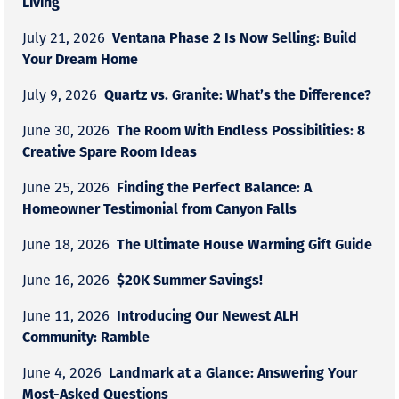
Living
Ventana Phase 2 Is Now Selling: Build
July 21, 2026
Your Dream Home
Quartz vs. Granite: What’s the Difference?
July 9, 2026
The Room With Endless Possibilities: 8
June 30, 2026
Creative Spare Room Ideas
Finding the Perfect Balance: A
June 25, 2026
Homeowner Testimonial from Canyon Falls
The Ultimate House Warming Gift Guide
June 18, 2026
$20K Summer Savings!
June 16, 2026
Introducing Our Newest ALH
June 11, 2026
Community: Ramble
Landmark at a Glance: Answering Your
June 4, 2026
Most-Asked Questions