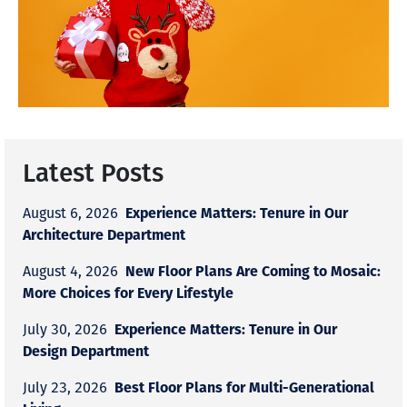
Latest Posts
Experience Matters: Tenure in Our
August 6, 2026
Architecture Department
New Floor Plans Are Coming to Mosaic:
August 4, 2026
More Choices for Every Lifestyle
Experience Matters: Tenure in Our
July 30, 2026
Design Department
Best Floor Plans for Multi-Generational
July 23, 2026