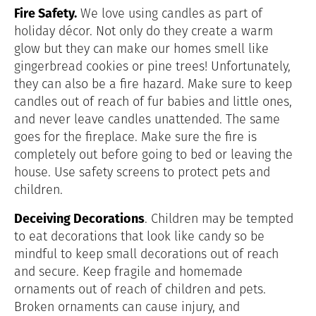
Fire Safety.
We love using candles as part of
holiday décor. Not only do they create a warm
glow but they can make our homes smell like
gingerbread cookies or pine trees! Unfortunately,
they can also be a fire hazard. Make sure to keep
candles out of reach of fur babies and little ones,
and never leave candles unattended. The same
goes for the fireplace. Make sure the fire is
completely out before going to bed or leaving the
house. Use safety screens to protect pets and
children.
Deceiving Decorations
. Children may be tempted
to eat decorations that look like candy so be
mindful to keep small decorations out of reach
and secure. Keep fragile and homemade
ornaments out of reach of children and pets.
Broken ornaments can cause injury, and