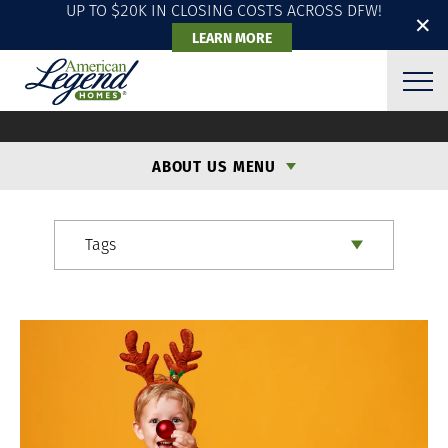
UP TO $20K IN CLOSING COSTS ACROSS DFW!
✕
LEARN MORE
ALH BLOG
ABOUT US MENU
Tags