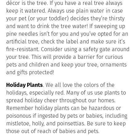
décor is the tree. If you have a real tree always
keep it watered. Always use plain water in case
your pet (or your toddler) decides they’re thirsty
and want to drink the tree water! If sweeping up
pine needles isn’t for you and you’ve opted for an
artificial tree, check the label and make sure it’s
fire-resistant. Consider using a safety gate around
your tree. This will provide a barrier for curious
pets and children and keep your tree, ornaments
and gifts protected!
Holiday Plants
. We all love the colors of the
holidays, especially red. Many of us use plants to
spread holiday cheer throughout our homes.
Remember holiday plants can be hazardous or
poisonous if ingested by pets or babies, including
mistletoe, holly, and poinsettias. Be sure to keep
those out of reach of babies and pets.