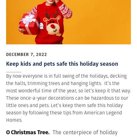
DECEMBER 7, 2022
Keep kids and pets safe this holiday season
By now everyone is in full swing of the holidays, decking
the halls, trimming trees and hanging lights. It’s the
most wonderful time of the year, so let’s keep it that way.
These once-a-year decorations can be hazardous to our
little ones and pets. Let’s keep them safe this holiday
season by following these tips from American Legend
Homes.
O Christmas Tree.
The centerpiece of holiday