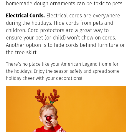
homemade dough ornaments can be toxic to pets.
Electrical Cords.
Electrical cords are everywhere
during the holidays. Hide cords from pets and
children. Cord protectors are a great way to
ensure your pet (or child) won’t chew on cords.
Another option is to hide cords behind furniture or
the tree skirt.
There’s no place like your American Legend Home for
the holidays. Enjoy the season safely and spread some
holiday cheer with your decorations!