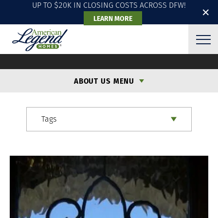
UP TO $20K IN CLOSING COSTS ACROSS DFW!
✕
LEARN MORE
ALH BLOG
ABOUT US MENU
Tags