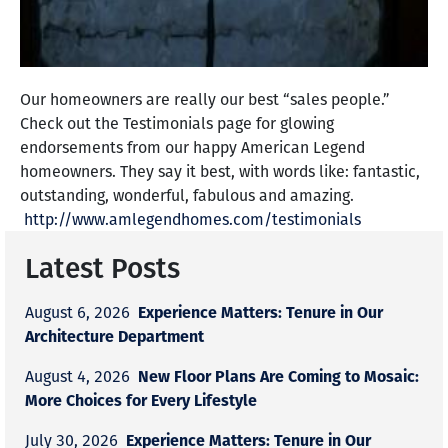
Our homeowners are really our best “sales people.”
Check out the Testimonials page for glowing
endorsements from our happy American Legend
homeowners. They say it best, with words like: fantastic,
outstanding, wonderful, fabulous and amazing.
http://www.amlegendhomes.com/testimonials
Latest Posts
Experience Matters: Tenure in Our
August 6, 2026
Architecture Department
New Floor Plans Are Coming to Mosaic:
August 4, 2026
More Choices for Every Lifestyle
Experience Matters: Tenure in Our
July 30, 2026