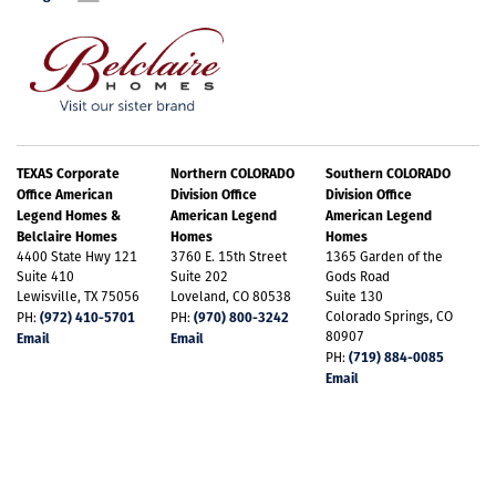
TEXAS Corporate
Northern COLORADO
Southern COLORADO
Office American
Division Office
Division Office
Legend Homes &
American Legend
American Legend
Belclaire Homes
Homes
Homes
4400 State Hwy 121
3760 E. 15th Street
1365 Garden of the
Suite 410
Suite 202
Gods Road
Lewisville, TX 75056
Loveland, CO 80538
Suite 130
(972) 410-5701
(970) 800-3242
Colorado Springs, CO
PH:
PH:
80907
Email
Email
(719) 884-0085
PH:
Email