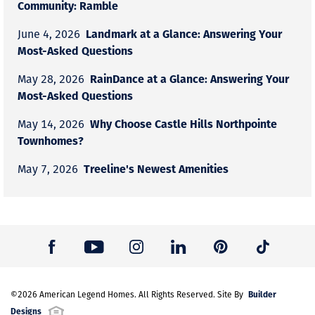
Community: Ramble
Landmark at a Glance: Answering Your
June 4, 2026
Most-Asked Questions
RainDance at a Glance: Answering Your
May 28, 2026
Most-Asked Questions
Why Choose Castle Hills Northpointe
May 14, 2026
Townhomes?
Treeline's Newest Amenities
May 7, 2026
Builder
©
2026
American Legend Homes
. All Rights Reserved. Site By
Designs