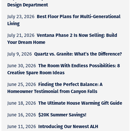
Design Department
Best Floor Plans for Multi-Generational
July 23, 2026
Living
Ventana Phase 2 Is Now Selling: Build
July 21, 2026
Your Dream Home
Quartz vs. Granite: What’s the Difference?
July 9, 2026
The Room With Endless Possibilities: 8
June 30, 2026
Creative Spare Room Ideas
Finding the Perfect Balance: A
June 25, 2026
Homeowner Testimonial from Canyon Falls
The Ultimate House Warming Gift Guide
June 18, 2026
$20K Summer Savings!
June 16, 2026
Introducing Our Newest ALH
June 11, 2026