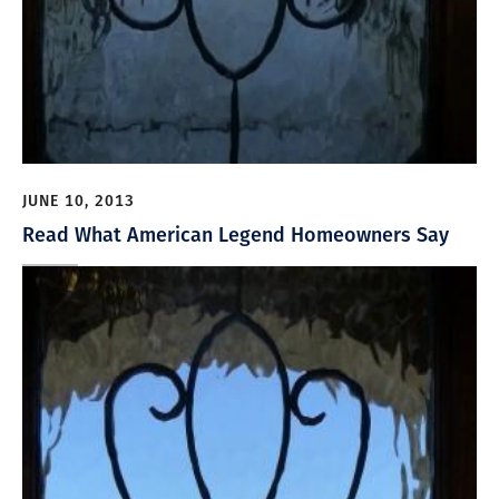
JUNE 10, 2013
Read What American Legend Homeowners Say