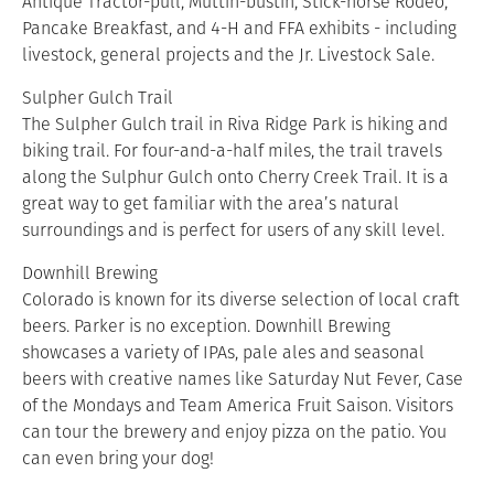
Antique Tractor-pull, Muttin-bustin, Stick-horse Rodeo,
Pancake Breakfast, and 4-H and FFA exhibits - including
livestock, general projects and the Jr. Livestock Sale.
Sulpher Gulch Trail
The Sulpher Gulch trail in Riva Ridge Park is hiking and
biking trail. For four-and-a-half miles, the trail travels
along the Sulphur Gulch onto Cherry Creek Trail. It is a
great way to get familiar with the area’s natural
surroundings and is perfect for users of any skill level.
Downhill Brewing
Colorado is known for its diverse selection of local craft
beers. Parker is no exception. Downhill Brewing
showcases a variety of IPAs, pale ales and seasonal
beers with creative names like Saturday Nut Fever, Case
of the Mondays and Team America Fruit Saison. Visitors
can tour the brewery and enjoy pizza on the patio. You
can even bring your dog!