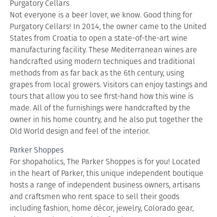
Purgatory Cellars
Not everyone is a beer lover, we know. Good thing for
Purgatory Cellars! In 2014, the owner came to the United
States from Croatia to open a state-of-the-art wine
manufacturing facility. These Mediterranean wines are
handcrafted using modern techniques and traditional
methods from as far back as the 6th century, using
grapes from local growers. Visitors can enjoy tastings and
tours that allow you to see first-hand how this wine is
made. All of the furnishings were handcrafted by the
owner in his home country, and he also put together the
Old World design and feel of the interior.
Parker Shoppes
For shopaholics, The Parker Shoppes is for you! Located
in the heart of Parker, this unique independent boutique
hosts a range of independent business owners, artisans
and craftsmen who rent space to sell their goods
including fashion, home décor, jewelry, Colorado gear,