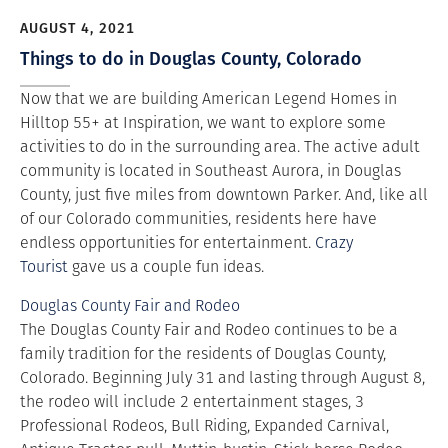
AUGUST 4, 2021
Things to do in Douglas County, Colorado
Now that we are building American Legend Homes in
Hilltop 55+ at Inspiration, we want to explore some
activities to do in the surrounding area. The active adult
community is located in Southeast Aurora, in Douglas
County, just five miles from downtown Parker. And, like all
of our Colorado communities, residents here have
endless opportunities for entertainment.
Crazy
Tourist
gave us a couple fun ideas.
Douglas County Fair and Rodeo
The Douglas County Fair and Rodeo continues to be a
family tradition for the residents of Douglas County,
Colorado. Beginning July 31 and lasting through August 8,
the rodeo will include 2 entertainment stages, 3
Professional Rodeos, Bull Riding, Expanded Carnival,