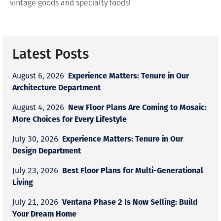
vintage goods and specialty foods!
Latest Posts
Experience Matters: Tenure in Our
August 6, 2026
Architecture Department
New Floor Plans Are Coming to Mosaic:
August 4, 2026
More Choices for Every Lifestyle
Experience Matters: Tenure in Our
July 30, 2026
Design Department
Best Floor Plans for Multi-Generational
July 23, 2026
Living
Ventana Phase 2 Is Now Selling: Build
July 21, 2026
Your Dream Home