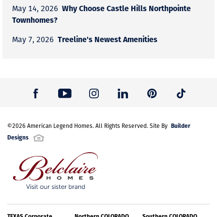
Why Choose Castle Hills Northpointe
May 14, 2026
Townhomes?
Treeline's Newest Amenities
May 7, 2026
Builder
©
2026
American Legend Homes
. All Rights Reserved. Site By
Designs
TEXAS Corporate
Northern COLORADO
Southern COLORADO