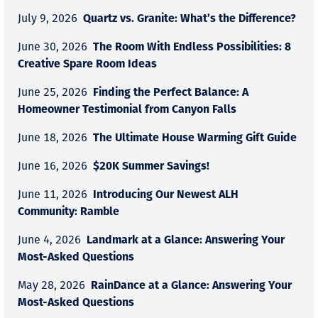
Quartz vs. Granite: What’s the Difference?
July 9, 2026
The Room With Endless Possibilities: 8
June 30, 2026
Creative Spare Room Ideas
Finding the Perfect Balance: A
June 25, 2026
Homeowner Testimonial from Canyon Falls
The Ultimate House Warming Gift Guide
June 18, 2026
$20K Summer Savings!
June 16, 2026
Introducing Our Newest ALH
June 11, 2026
Community: Ramble
Landmark at a Glance: Answering Your
June 4, 2026
Most-Asked Questions
RainDance at a Glance: Answering Your
May 28, 2026
Most-Asked Questions