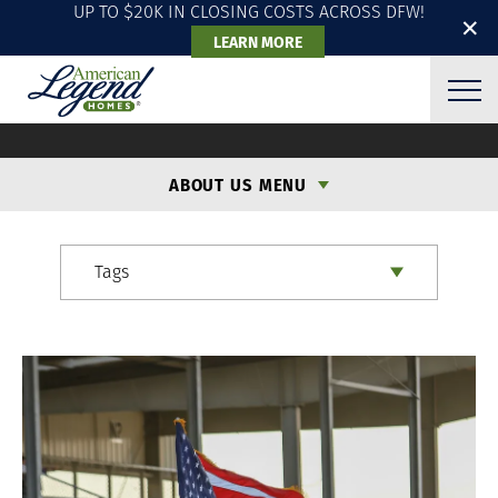
UP TO $20K IN CLOSING COSTS ACROSS DFW!
✕
LEARN MORE
ALH BLOG
ABOUT US MENU
Tags