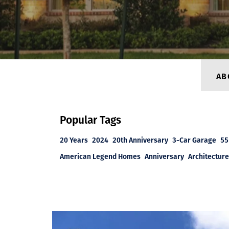
AB
Popular Tags
20 Years
2024
20th Anniversary
3-Car Garage
55
American Legend Homes
Anniversary
Architecture