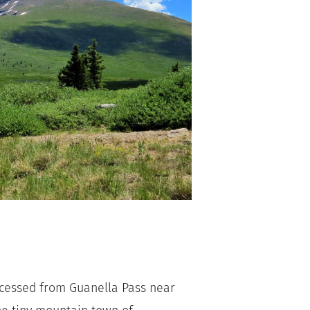
ccessed from Guanella Pass near