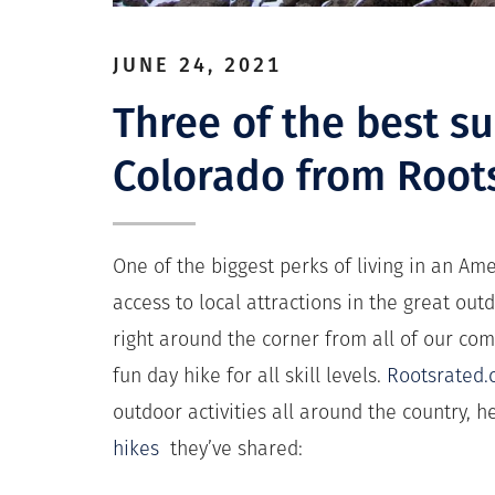
JUNE 24, 2021
Three of the best s
Colorado from Root
One of the biggest perks of living in an A
access to local attractions in the great ou
right around the corner from all of our com
fun day hike for all skill levels.
Rootsrated
outdoor activities all around the country, 
hikes
they’ve shared: