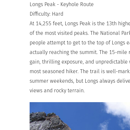
Longs Peak - Keyhole Route
Difficulty: Hard
At 14,255 feet, Longs Peak is the 13th high
of the most visited peaks. The National Pa
people attempt to get to the top of Longs 
actually reaching the summit. The 15-mile r
gain, thrilling exposure, and unpredictabl
most seasoned hiker. The trail is well-ma
summer weekends, but Longs always deliver
views and rocky terrain.