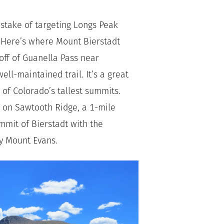
stake of targeting Longs Peak
. Here’s where Mount Bierstadt
off of Guanella Pass near
ll-maintained trail. It’s a great
 of Colorado’s tallest summits.
l on Sawtooth Ridge, a 1-mile
ummit of Bierstadt with the
ly Mount Evans.