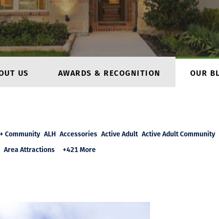
OUT US
AWARDS & RECOGNITION
OUR B
+ Community
ALH
Accessories
Active Adult
Active Adult Community
Area Attractions
+421 More