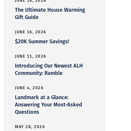
JUNE 18, 2026
The Ultimate House Warming
Gift Guide
JUNE 16, 2026
$20K Summer Savings!
JUNE 11, 2026
Introducing Our Newest ALH
Community: Ramble
JUNE 4, 2026
Landmark at a Glance:
Answering Your Most-Asked
Questions
MAY 28, 2026