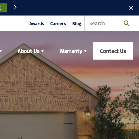
✕
E
Awards
Careers
Blog
About Us
Warranty
Contact Us