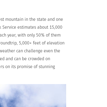
est mountain in the state and one
rk Service estimates about 15,000
each year, with only 50% of them
oundtrip, 5,000+ feet of elevation
e weather can challenge even the
rked and can be crowded on
s on its promise of stunning