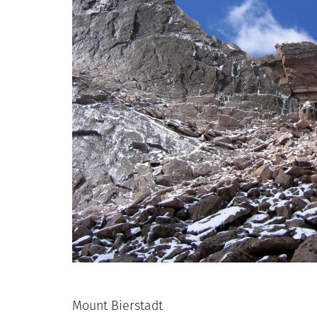
Mount Bierstadt