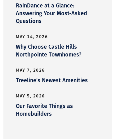
RainDance at a Glance:
Answering Your Most-Asked
Questions
MAY 14, 2026
Why Choose Castle Hills
Northpointe Townhomes?
MAY 7, 2026
Treeline's Newest Amenities
MAY 5, 2026
Our Favorite Things as
Homebuilders