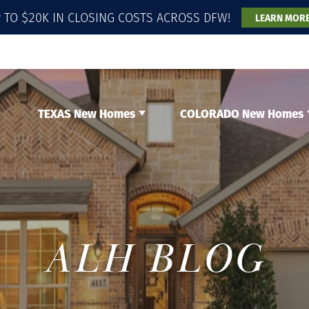
 TO $20K IN CLOSING COSTS ACROSS DFW!
LEARN MOR
TEXAS New Homes
COLORADO New Homes
ALH BLOG