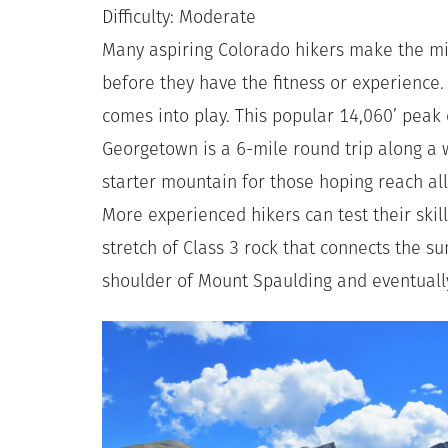
Difficulty: Moderate
Many aspiring Colorado hikers make the mi
before they have the fitness or experience
comes into play. This popular 14,060’ peak 
Georgetown is a 6-mile round trip along a we
starter mountain for those hoping reach all
More experienced hikers can test their skil
stretch of Class 3 rock that connects the s
shoulder of Mount Spaulding and eventual