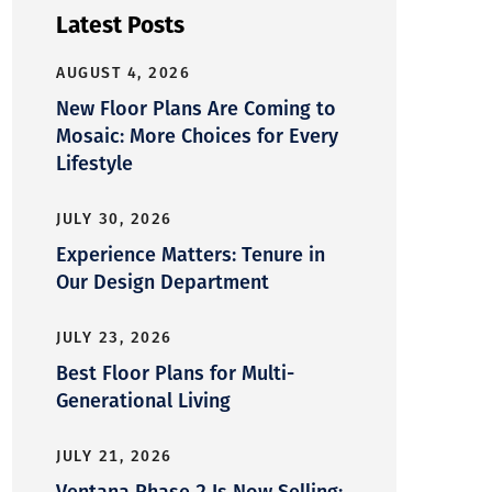
Latest Posts
AUGUST 4, 2026
New Floor Plans Are Coming to
Mosaic: More Choices for Every
Lifestyle
JULY 30, 2026
Experience Matters: Tenure in
Our Design Department
JULY 23, 2026
Best Floor Plans for Multi-
Generational Living
JULY 21, 2026
Ventana Phase 2 Is Now Selling: