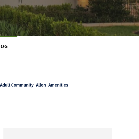
LOG
Adult Community
Allen
Amenities