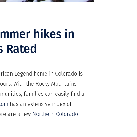
ummer hikes in
s Rated
merican Legend home in Colorado is
tdoors. With the Rocky Mountains
munities, families can easily find a
.com
has an extensive index of
here are a few
Northern Colorado