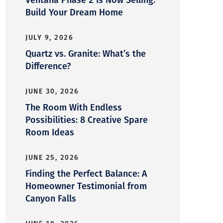
Build Your Dream Home
JULY 9, 2026
Quartz vs. Granite: What’s the
Difference?
JUNE 30, 2026
The Room With Endless
Possibilities: 8 Creative Spare
Room Ideas
JUNE 25, 2026
Finding the Perfect Balance: A
Homeowner Testimonial from
Canyon Falls