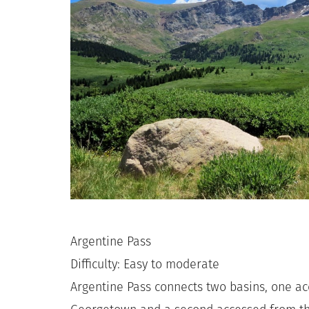
Argentine Pass
Difficulty: Easy to moderate
Argentine Pass connects two basins, one a