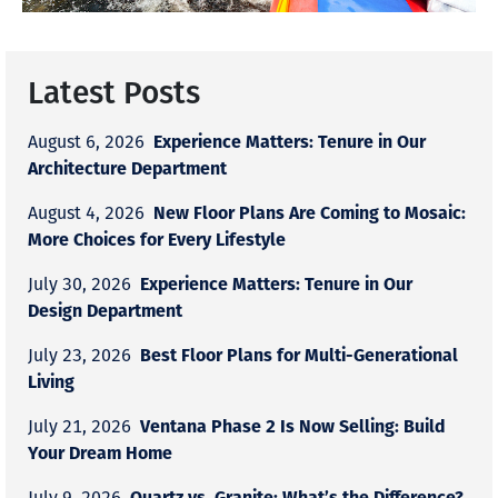
Latest Posts
Experience Matters: Tenure in Our
August 6, 2026
Architecture Department
New Floor Plans Are Coming to Mosaic:
August 4, 2026
More Choices for Every Lifestyle
Experience Matters: Tenure in Our
July 30, 2026
Design Department
Best Floor Plans for Multi-Generational
July 23, 2026
Living
Ventana Phase 2 Is Now Selling: Build
July 21, 2026
Your Dream Home
Quartz vs. Granite: What’s the Difference?
July 9, 2026