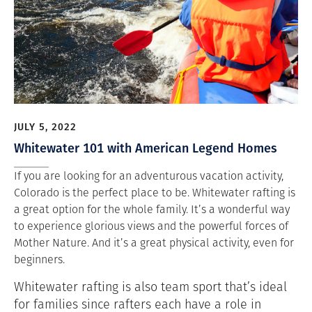
JULY 5, 2022
Whitewater 101 with American Legend Homes
If you are looking for an adventurous vacation activity,
Colorado is the perfect place to be. Whitewater rafting is
a great option for the whole family. It’s a wonderful way
to experience glorious views and the powerful forces of
Mother Nature. And it’s a great physical activity, even for
beginners.
Whitewater rafting is also team sport that’s ideal
for families since rafters each have a role in