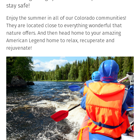
stay safe!
Enjoy the summer in all of our Colorado communities!
They are located close to everything wonderful that
nature offers. And then head home to your amazing
American Legend home to relax, recuperate and
rejuvenate!