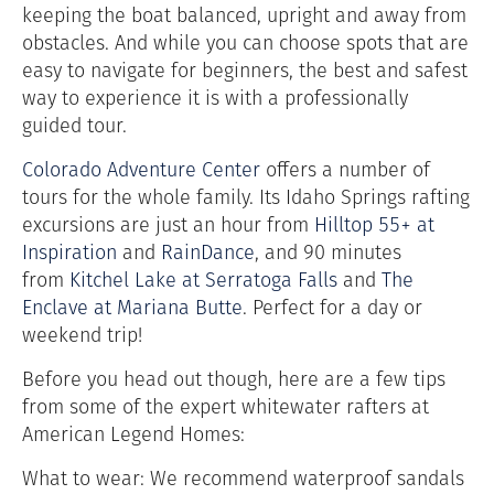
keeping the boat balanced, upright and away from
obstacles. And while you can choose spots that are
easy to navigate for beginners, the best and safest
way to experience it is with a professionally
guided tour.
Colorado Adventure Center
offers a number of
tours for the whole family. Its Idaho Springs rafting
excursions are just an hour from
Hilltop 55+ at
Inspiration
and
RainDance
, and 90 minutes
from
Kitchel Lake at Serratoga Falls
and
The
Enclave at Mariana Butte
. Perfect for a day or
weekend trip!
Before you head out though, here are a few tips
from some of the expert whitewater rafters at
American Legend Homes:
What to wear: We recommend waterproof sandals