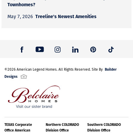
Townhomes?
Treeline's Newest Amenities
May 7, 2026
Builder
©
2026
American Legend Homes
. All Rights Reserved. Site By
Designs
TEXAS Corporate
Northern COLORADO
Southern COLORADO
Office American
Division Office
Division Office