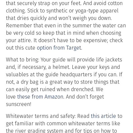
that securely strap on your feet. And avoid cotton
clothing. Stick to synthetic or yoga-type apparel
that dries quickly and won’t weigh you down.
Remember that even in the summer the water can
be very cold so keep that in mind when choosing
your attire. It doesn’t have to be expensive; check
out this cute
option from Target
.
What to bring: Your guide will provide life jackets
and, if necessary, a helmet. Leave your keys and
valuables at the guide headquarters if you can. If
not, a dry bag is a great way to store things that
can easily get ruined when drenched. We
love
these from Amazon
. And don’t forget
sunscreen!
Whitewater terms and safety: Read
this article
to
get familiar with common whitewater terms like
the river grading system and for tips on how to