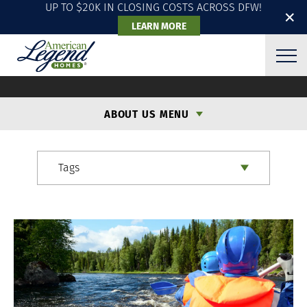
UP TO $20K IN CLOSING COSTS ACROSS DFW!
✕
LEARN MORE
ALH BLOG
ABOUT US MENU
Tags