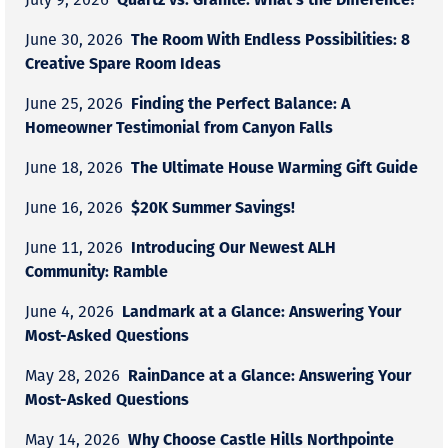
The Room With Endless Possibilities: 8
June 30, 2026
Creative Spare Room Ideas
Finding the Perfect Balance: A
June 25, 2026
Homeowner Testimonial from Canyon Falls
The Ultimate House Warming Gift Guide
June 18, 2026
$20K Summer Savings!
June 16, 2026
Introducing Our Newest ALH
June 11, 2026
Community: Ramble
Landmark at a Glance: Answering Your
June 4, 2026
Most-Asked Questions
RainDance at a Glance: Answering Your
May 28, 2026
Most-Asked Questions
Why Choose Castle Hills Northpointe
May 14, 2026