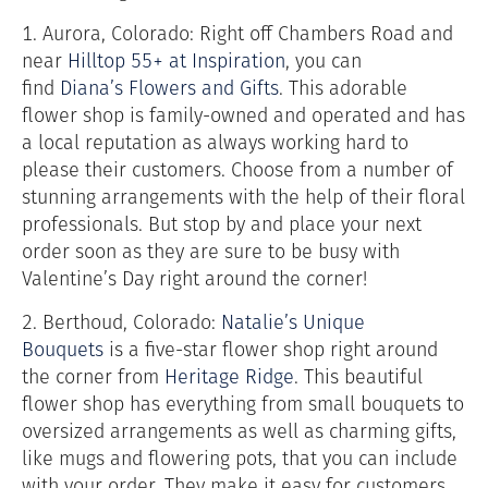
1. Aurora, Colorado: Right off Chambers Road and
near
Hilltop 55+ at Inspiration
,
you can
find
Diana’s Flowers and Gifts
. This adorable
flower shop is family-owned and operated and has
a local reputation as always working hard to
please their customers. Choose from a number of
stunning arrangements with the help of their floral
professionals. But stop by and place your next
order soon as they are sure to be busy with
Valentine’s Day right around the corner!
2. Berthoud, Colorado:
Natalie’s Unique
Bouquets
is a five-star flower shop right around
the corner from
Heritage Ridge
. This beautiful
flower shop has everything from small bouquets to
oversized arrangements as well as charming gifts,
like mugs and flowering pots, that you can include
with your order. They make it easy for customers