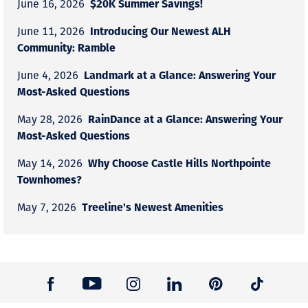
$20K Summer Savings!
June 16, 2026
Introducing Our Newest ALH
June 11, 2026
Community: Ramble
Landmark at a Glance: Answering Your
June 4, 2026
Most-Asked Questions
RainDance at a Glance: Answering Your
May 28, 2026
Most-Asked Questions
Why Choose Castle Hills Northpointe
May 14, 2026
Townhomes?
Treeline's Newest Amenities
May 7, 2026