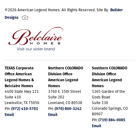
Builder
©
2026
American Legend Homes
. All Rights Reserved. Site By
Designs
TEXAS Corporate
Northern COLORADO
Southern COLORADO
Office American
Division Office
Division Office
Legend Homes &
American Legend
American Legend
Belclaire Homes
Homes
Homes
4400 State Hwy 121
3760 E. 15th Street
1365 Garden of the
Suite 410
Suite 202
Gods Road
Lewisville, TX 75056
Loveland, CO 80538
Suite 130
(972) 410-5701
(970) 800-3242
Colorado Springs, CO
PH:
PH:
80907
Email
Email
(719) 884-0085
PH:
Email