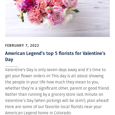
FEBRUARY 7, 2022
American Legend’s top 5 florists for Valentine’s
Day
Valentine's Day is only seven days away and it’s time to
get your flower orders in! This day is all about showing
the people in your life how much they mean to you,
whether they’re a significant other, parent or good friend.
Rather than running by a grocery store last minute on
Valentine’s Day (when pickings will be slim!), plan ahead!
Here are some of our favorite local florists near your
American Legend home in Colorado: