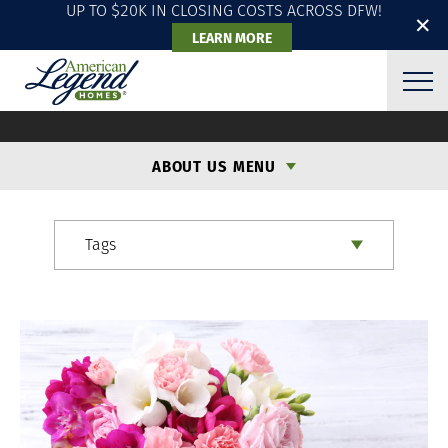
UP TO $20K IN CLOSING COSTS ACROSS DFW!
✕
LEARN MORE
ALH BLOG
ABOUT US MENU
Tags