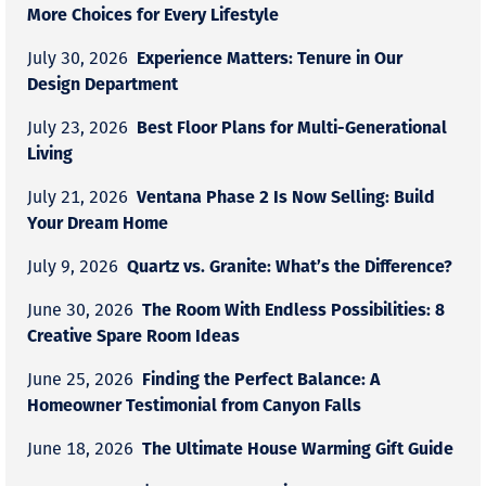
More Choices for Every Lifestyle
Experience Matters: Tenure in Our
July 30, 2026
Design Department
Best Floor Plans for Multi-Generational
July 23, 2026
Living
Ventana Phase 2 Is Now Selling: Build
July 21, 2026
Your Dream Home
Quartz vs. Granite: What’s the Difference?
July 9, 2026
The Room With Endless Possibilities: 8
June 30, 2026
Creative Spare Room Ideas
Finding the Perfect Balance: A
June 25, 2026
Homeowner Testimonial from Canyon Falls
The Ultimate House Warming Gift Guide
June 18, 2026