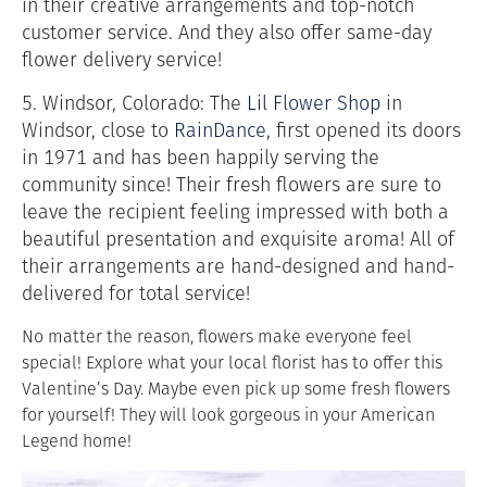
in their creative arrangements and top-notch
customer service. And they also offer same-day
flower delivery service!
5. Windsor, Colorado: The
Lil Flower Shop
in
Windsor, close to
RainDance
,
first opened its doors
in 1971 and has been happily serving the
community since! Their fresh flowers are sure to
leave the recipient feeling impressed with both a
beautiful presentation and exquisite aroma! All of
their arrangements are hand-designed and hand-
delivered for total service!
No matter the reason, flowers make everyone feel
special! Explore what your local florist has to offer this
Valentine’s Day. Maybe even pick up some fresh flowers
for yourself! They will look gorgeous in your American
Legend home!