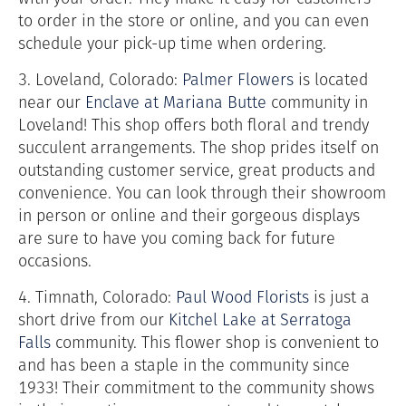
to order in the store or online, and you can even
schedule your pick-up time when ordering.
3. Loveland, Colorado:
Palmer Flowers
is located
near our
Enclave at Mariana Butte
community in
Loveland! This shop offers both floral and trendy
succulent arrangements. The shop prides itself on
outstanding customer service, great products and
convenience. You can look through their showroom
in person or online and their gorgeous displays
are sure to have you coming back for future
occasions.
4. Timnath, Colorado:
Paul Wood Florists
is just a
short drive from our
Kitchel Lake at Serratoga
Falls
community. This flower shop is convenient to
and has been a staple in the community since
1933! Their commitment to the community shows