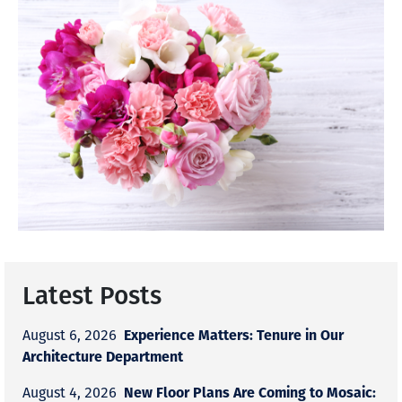
Latest Posts
Experience Matters: Tenure in Our
August 6, 2026
Architecture Department
New Floor Plans Are Coming to Mosaic:
August 4, 2026