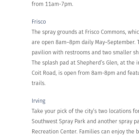
from 11am-7pm.
Frisco
The spray grounds at Frisco Commons, whic
are open 8am–8pm daily May–September. Th
pavilion with restrooms and two smaller sha
The splash pad at Shepherd’s Glen, at the 
Coit Road, is open from 8am-8pm and feat
trails.
Irving
Take your pick of the city’s two locations f
Southwest Spray Park and another spray pa
Recreation Center. Families can enjoy the 