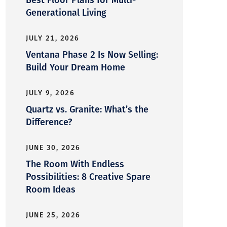
Generational Living
JULY 21, 2026
Ventana Phase 2 Is Now Selling:
Build Your Dream Home
JULY 9, 2026
Quartz vs. Granite: What’s the
Difference?
JUNE 30, 2026
The Room With Endless
Possibilities: 8 Creative Spare
Room Ideas
JUNE 25, 2026