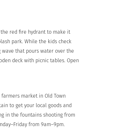
 the red fire hydrant to make it
splash park. While the kids check
g wave that pours water over the
oden deck with picnic tables. Open
he farmers market in Old Town
tain to get your local goods and
ng in the fountains shooting from
Sunday–Friday from 9am–9pm.