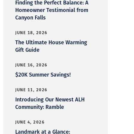
Finding the Perfect Balance: A
Homeowner Testimonial from
Canyon Falls
JUNE 18, 2026
The Ultimate House Warming
Gift Guide
JUNE 16, 2026
$20K Summer Savings!
JUNE 11, 2026
Introducing Our Newest ALH
Community: Ramble
JUNE 4, 2026
Landmark at a Glance: