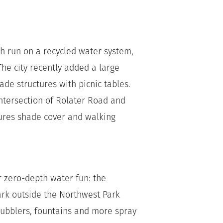
h run on a recycled water system,
e city recently added a large
de structures with picnic tables.
intersection of Rolater Road and
ures shade cover and walking
or zero-depth water fun: the
rk outside the Northwest Park
bubblers, fountains and more spray