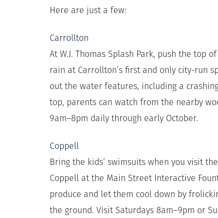
Here are just a few:
Carrollton
At W.J. Thomas Splash Park, push the top of
rain at Carrollton’s first and only city-run 
out the water features, including a crashin
top, parents can watch from the nearby wo
9am–8pm daily through early October.
Coppell
Bring the kids’ swimsuits when you visit t
Coppell at the Main Street Interactive Foun
produce and let them cool down by frolicki
the ground. Visit Saturdays 8am–9pm or 