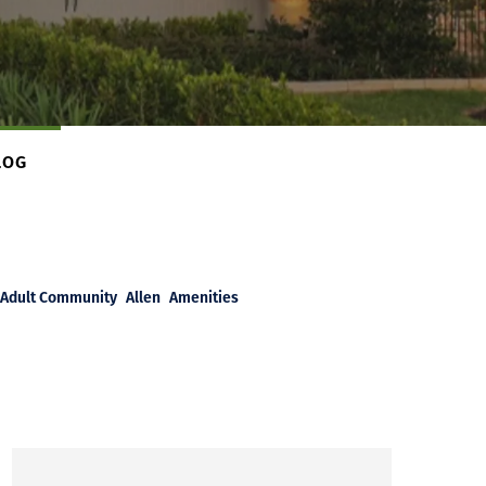
LOG
Adult Community
Allen
Amenities