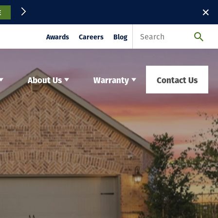
✕
E
Awards
Careers
Blog
About Us
Warranty
Contact Us