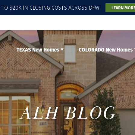
 TO $20K IN CLOSING COSTS ACROSS DFW!
LEARN MOR
TEXAS New Homes
COLORADO New Homes
ALH BLOG