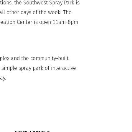
ctions, the Southwest Spray Park is
l other days of the week. The
creation Center is open 11am-8pm
mplex and the community-built
 simple spray park of interactive
ay.