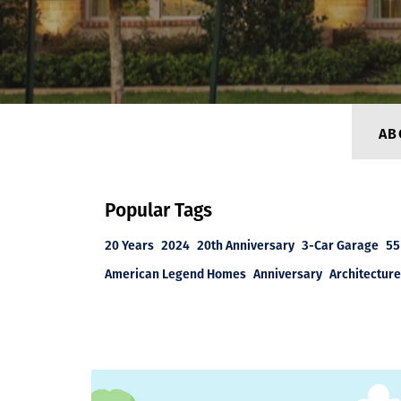
AB
Popular Tags
20 Years
2024
20th Anniversary
3-Car Garage
55
American Legend Homes
Anniversary
Architecture