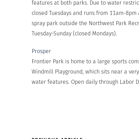
features at both parks. Due to water restri
closed Tuesdays and runs from 11am-8pm al
spray park outside the Northwest Park Re
Tuesday-Sunday (closed Mondays).
Prosper
Frontier Park is home to a large sports co
Windmill Playground, which sits near a very
water features. Open daily through Labor D