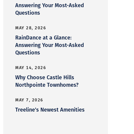
Answering Your Most-Asked
Questions
MAY 28, 2026
RainDance at a Glance:
Answering Your Most-Asked
Questions
MAY 14, 2026
Why Choose Castle Hills
Northpointe Townhomes?
MAY 7, 2026
Treeline's Newest Amenities