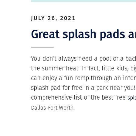
JULY 26, 2021
Great splash pads 
You don’t always need a pool or a back
the summer heat. In fact, little kids, 
can enjoy a fun romp through an inter
splash pad for free in a park near you
comprehensive list of the best free
spl
Dallas-Fort Worth.