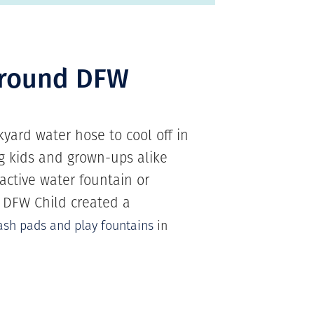
around DFW
yard water hose to cool off in
big kids and grown-ups alike
active water fountain or
! DFW Child created a
ash pads and play fountains
in