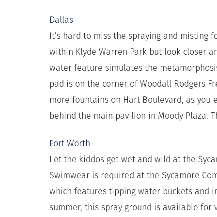
Dallas
It’s hard to miss the spraying and misting f
within Klyde Warren Park but look closer an
water feature simulates the metamorphosis 
pad is on the corner of Woodall Rodgers Fr
more fountains on Hart Boulevard, as you e
behind the main pavilion in Moody Plaza. 
Fort Worth
Let the kiddos get wet and wild at the Sy
Swimwear is required at the Sycamore Comm
which features tipping water buckets and i
summer, this spray ground is available for 