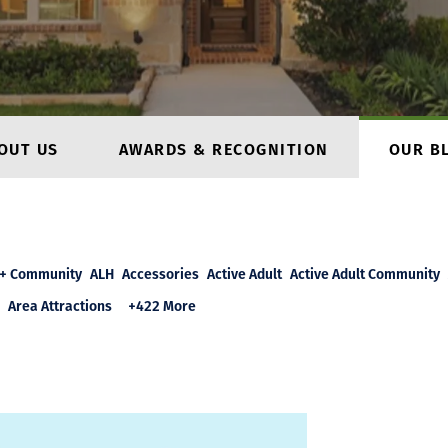
OUT US
AWARDS & RECOGNITION
OUR B
+ Community
ALH
Accessories
Active Adult
Active Adult Community
Area Attractions
+422 More