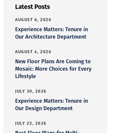
Latest Posts
AUGUST 6, 2026
Experience Matters: Tenure in
Our Architecture Department
AUGUST 4, 2026
New Floor Plans Are Coming to
Mosaic: More Choices for Every
Lifestyle
JULY 30, 2026
Experience Matters: Tenure in
Our Design Department
JULY 23, 2026
Best Floor Plans for Multi-