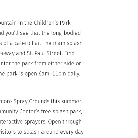
ountain in the Children’s Park
d you’ll see that the long-bodied
of a caterpillar. The main splash
eeway and St. Paul Street. Find
nter the park from either side or
The park is open 6am–11pm daily.
camore Spray Grounds this summer.
unity Center’s free splash park,
nteractive sprayers. Open through
visitors to splash around every day