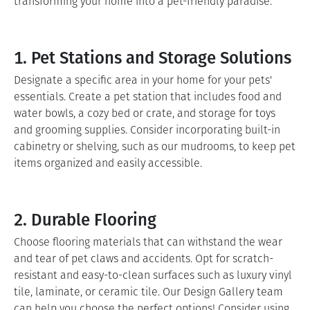
transforming your home into a pet-friendly paradise.
1. Pet Stations and Storage Solutions
Designate a specific area in your home for your pets'
essentials. Create a pet station that includes food and
water bowls, a cozy bed or crate, and storage for toys
and grooming supplies. Consider incorporating built-in
cabinetry or shelving, such as our mudrooms, to keep pet
items organized and easily accessible.
2. Durable Flooring
Choose flooring materials that can withstand the wear
and tear of pet claws and accidents. Opt for scratch-
resistant and easy-to-clean surfaces such as luxury vinyl
tile, laminate, or ceramic tile. Our Design Gallery team
can help you choose the perfect options! Consider using