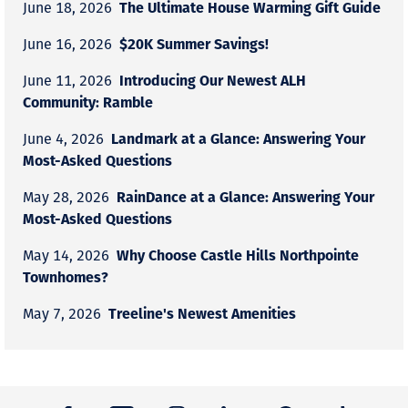
The Ultimate House Warming Gift Guide
June 18, 2026
$20K Summer Savings!
June 16, 2026
Introducing Our Newest ALH
June 11, 2026
Community: Ramble
Landmark at a Glance: Answering Your
June 4, 2026
Most-Asked Questions
RainDance at a Glance: Answering Your
May 28, 2026
Most-Asked Questions
Why Choose Castle Hills Northpointe
May 14, 2026
Townhomes?
Treeline's Newest Amenities
May 7, 2026