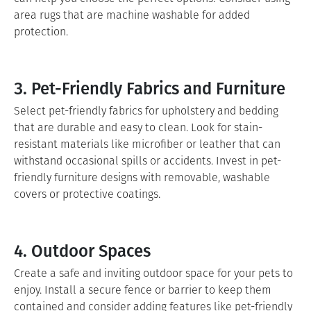
area rugs that are machine washable for added
protection.
3. Pet-Friendly Fabrics and Furniture
Select pet-friendly fabrics for upholstery and bedding
that are durable and easy to clean. Look for stain-
resistant materials like microfiber or leather that can
withstand occasional spills or accidents. Invest in pet-
friendly furniture designs with removable, washable
covers or protective coatings.
4. Outdoor Spaces
Create a safe and inviting outdoor space for your pets to
enjoy. Install a secure fence or barrier to keep them
contained and consider adding features like pet-friendly