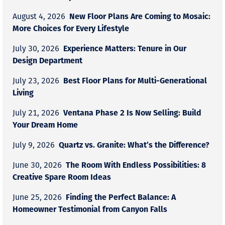
New Floor Plans Are Coming to Mosaic:
August 4, 2026
More Choices for Every Lifestyle
Experience Matters: Tenure in Our
July 30, 2026
Design Department
Best Floor Plans for Multi-Generational
July 23, 2026
Living
Ventana Phase 2 Is Now Selling: Build
July 21, 2026
Your Dream Home
Quartz vs. Granite: What’s the Difference?
July 9, 2026
The Room With Endless Possibilities: 8
June 30, 2026
Creative Spare Room Ideas
Finding the Perfect Balance: A
June 25, 2026
Homeowner Testimonial from Canyon Falls