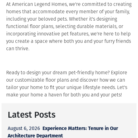
At American Legend Homes, we're committed to creating
homes that accommodate every member of your family,
including your beloved pets. Whether it's designing
functional floor plans, selecting durable materials, or
incorporating innovative pet features, we're here to help
you create a space where both you and your furry friends
can thrive.
Ready to design your dream pet-friendly home? Explore
our customizable floor plans and discover how we can
tailor your home to fit your unique lifestyle needs. Let's
make your home a haven for both you and your pets!
Latest Posts
Experience Matters: Tenure in Our
August 6, 2026
Architecture Department