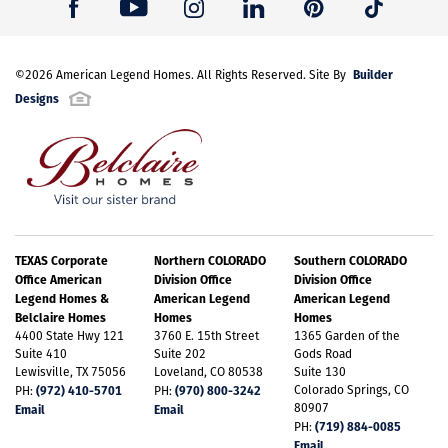
Builder
©
2026
American Legend Homes
. All Rights Reserved. Site By
Designs
TEXAS Corporate
Northern COLORADO
Southern COLORADO
Office American
Division Office
Division Office
Legend Homes &
American Legend
American Legend
Belclaire Homes
Homes
Homes
4400 State Hwy 121
3760 E. 15th Street
1365 Garden of the
Suite 410
Suite 202
Gods Road
Lewisville, TX 75056
Loveland, CO 80538
Suite 130
(972) 410-5701
(970) 800-3242
Colorado Springs, CO
PH:
PH:
80907
Email
Email
(719) 884-0085
PH:
Email