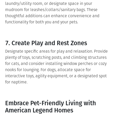
laundry/utility room, or designate space in your
mudroom for leashes/collars/sanitary bags. These
thoughtful additions can enhance convenience and
functionality for both you and your pets.
7. Create Play and Rest Zones
Designate specific areas for play and relaxation. Provide
plenty of toys, scratching posts, and climbing structures
for cats, and consider installing window perches or cozy
nooks for lounging. For dogs, allocate space for
interactive toys, agility equipment, or a designated spot
for naptime.
Embrace Pet-Friendly Living with
American Legend Homes