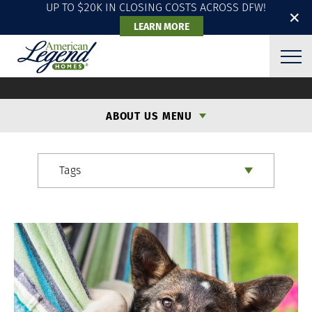
UP TO $20K IN CLOSING COSTS ACROSS DFW!
✕
LEARN MORE
ALH BLOG
ABOUT US MENU
Tags