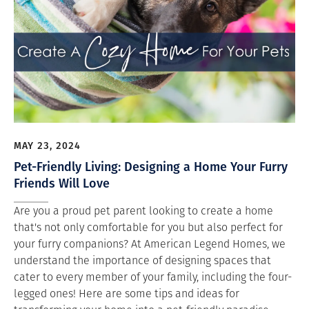
MAY 23, 2024
Pet-Friendly Living: Designing a Home Your Furry
Friends Will Love
Are you a proud pet parent looking to create a home
that's not only comfortable for you but also perfect for
your furry companions? At American Legend Homes, we
understand the importance of designing spaces that
cater to every member of your family, including the four-
legged ones! Here are some tips and ideas for