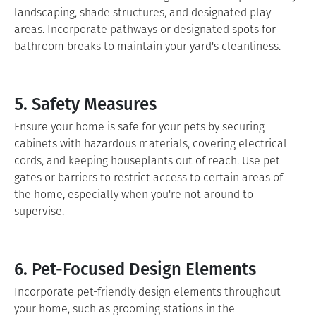
landscaping, shade structures, and designated play
areas. Incorporate pathways or designated spots for
bathroom breaks to maintain your yard's cleanliness.
5. Safety Measures
Ensure your home is safe for your pets by securing
cabinets with hazardous materials, covering electrical
cords, and keeping houseplants out of reach. Use pet
gates or barriers to restrict access to certain areas of
the home, especially when you're not around to
supervise.
6. Pet-Focused Design Elements
Incorporate pet-friendly design elements throughout
your home, such as grooming stations in the