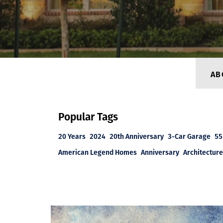
AB
Popular Tags
20 Years
2024
20th Anniversary
3-Car Garage
55
American Legend Homes
Anniversary
Architecture