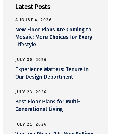
Latest Posts
AUGUST 4, 2026
New Floor Plans Are Coming to
Mosaic: More Choices for Every
Lifestyle
JULY 30, 2026
Experience Matters: Tenure in
Our Design Department
JULY 23, 2026
Best Floor Plans for Multi-
Generational Living
JULY 21, 2026
Ventana Phase 2 Is Now Selling: