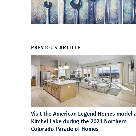
PREVIOUS ARTICLE
Visit the American Legend Homes model 
Kitchel Lake during the 2021 Northern
Colorado Parade of Homes