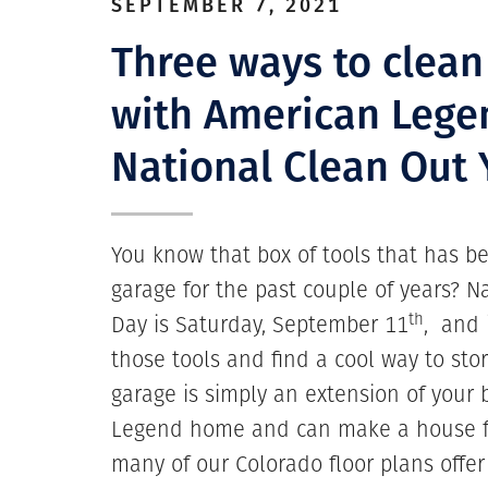
SEPTEMBER 7, 2021
Three ways to clean
with American Lege
National Clean Out
You know that box of tools that has bee
garage for the past couple of years? 
th
Day is Saturday, September 11
, and 
those tools and find a cool way to sto
garage is simply an extension of your
Legend home and can make a house f
many of our Colorado floor plans offe