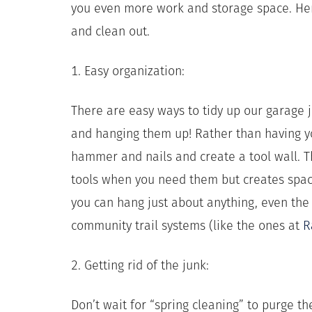
you even more work and storage space. He
and clean out.
1. Easy organization:
There are easy ways to tidy up our garage ju
and hanging them up! Rather than having you
hammer and nails and create a tool wall. Th
tools when you need them but creates space
you can hang just about anything, even the
community trail systems (like the ones at
R
2. Getting rid of the junk:
Don’t wait for “spring cleaning” to purge 