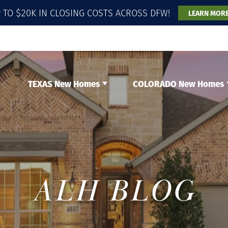
 TO $20K IN CLOSING COSTS ACROSS DFW!
LEARN MOR
TEXAS New Homes
COLORADO New Homes
ALH BLOG