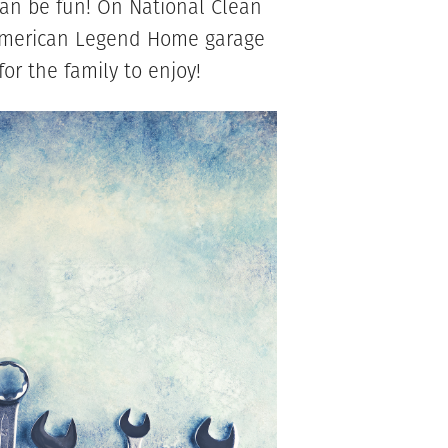
t can be fun! On National Clean
 American Legend Home garage
or the family to enjoy!