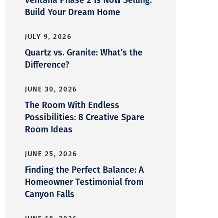
Build Your Dream Home
JULY 9, 2026
Quartz vs. Granite: What’s the
Difference?
JUNE 30, 2026
The Room With Endless
Possibilities: 8 Creative Spare
Room Ideas
JUNE 25, 2026
Finding the Perfect Balance: A
Homeowner Testimonial from
Canyon Falls