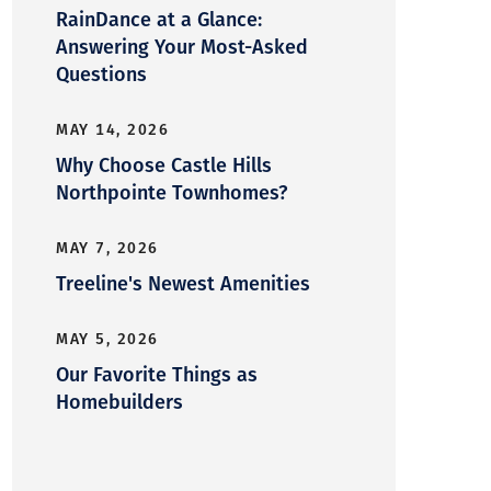
RainDance at a Glance:
Answering Your Most-Asked
Questions
MAY 14, 2026
Why Choose Castle Hills
Northpointe Townhomes?
MAY 7, 2026
Treeline's Newest Amenities
MAY 5, 2026
Our Favorite Things as
Homebuilders