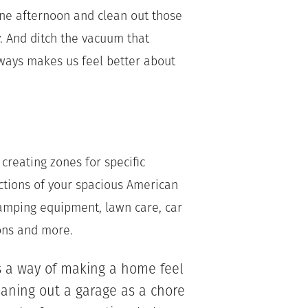
one afternoon and clean out those
. And ditch the vacuum that
ways makes us feel better about
creating zones for specific
ctions of your spacious American
mping equipment, lawn care, car
ions and more.
s a way of making a home feel
aning out a garage as a chore