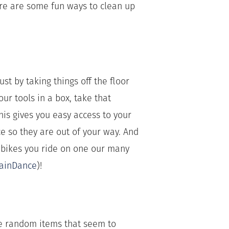
re are some fun ways to clean up
st by taking things off the floor
r tools in a box, take that
is gives you easy access to your
 so they are out of your way. And
 bikes you ride on one our many
ainDance
)!
the random items that seem to