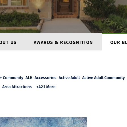
OUT US
AWARDS & RECOGNITION
OUR B
+ Community
ALH
Accessories
Active Adult
Active Adult Community
Area Attractions
+421 More