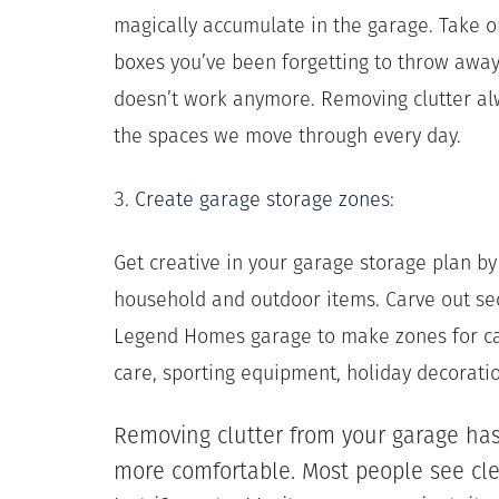
magically accumulate in the garage. Take 
boxes you’ve been forgetting to throw away
doesn’t work anymore. Removing clutter al
the spaces we move through every day.
3.
Create garage storage zones
:
Get creative in your garage storage plan by 
household and outdoor items. Carve out se
Legend Homes garage to make zones for ca
care, sporting equipment, holiday decorat
Removing clutter from your garage ha
more comfortable. Most people see cle