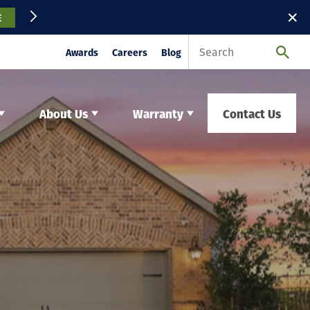
✕
E
Awards
Careers
Blog
About Us
Warranty
Contact Us