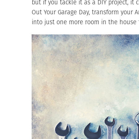
but if you tackle it as a DIY project, i
Out Your Garage Day, transform your
into just one more room in the house f