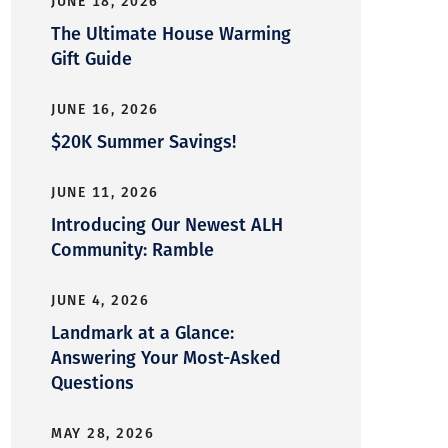
JUNE 18, 2026
The Ultimate House Warming
Gift Guide
JUNE 16, 2026
$20K Summer Savings!
JUNE 11, 2026
Introducing Our Newest ALH
Community: Ramble
JUNE 4, 2026
Landmark at a Glance:
Answering Your Most-Asked
Questions
MAY 28, 2026