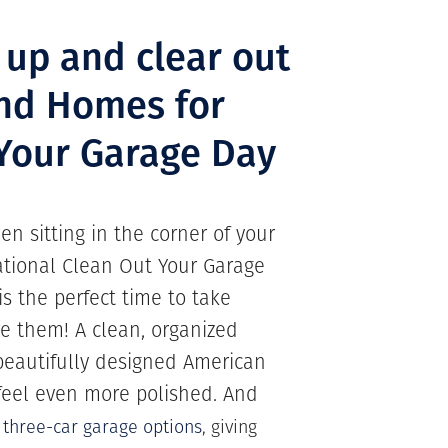
 up and clear out
nd Homes for
 Your Garage Day
n sitting in the corner of your
National Clean Out Your Garage
is the perfect time to take
re them! A clean, organized
 beautifully designed American
eel even more polished. And
r
three-car garage options
, giving