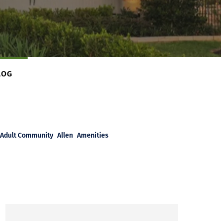
LOG
Adult Community
Allen
Amenities