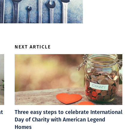
NEXT ARTICLE
at
Three easy steps to celebrate International
Day of Charity with American Legend
Homes