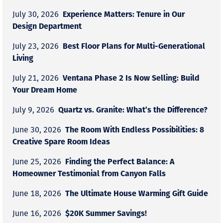
Experience Matters: Tenure in Our
July 30, 2026
Design Department
Best Floor Plans for Multi-Generational
July 23, 2026
Living
Ventana Phase 2 Is Now Selling: Build
July 21, 2026
Your Dream Home
Quartz vs. Granite: What’s the Difference?
July 9, 2026
The Room With Endless Possibilities: 8
June 30, 2026
Creative Spare Room Ideas
Finding the Perfect Balance: A
June 25, 2026
Homeowner Testimonial from Canyon Falls
The Ultimate House Warming Gift Guide
June 18, 2026
$20K Summer Savings!
June 16, 2026