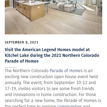
SEPTEMBER 8, 2021
Visit the American Legend Homes model at
Kitchel Lake during the 2021 Northern Colorado
Parade of Homes
The Northern Colorado
Parade of Homes
is an
exciting new construction open house event held
annually. The event, from September 10-12 and
17-19, invites visitors to see some fresh trends
and innovations in home construction. For those
searching for a new home, the Parade of Homes is
the perfect time to explore
communities
and