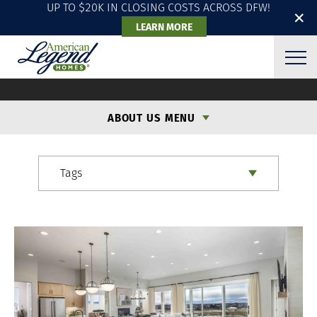
UP TO $20K IN CLOSING COSTS ACROSS DFW!
✕
LEARN MORE
ALH BLOG
ABOUT US MENU
Tags