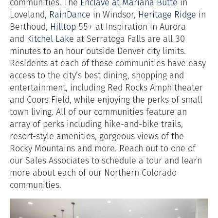
communities. The
Enclave at Mariana Butte
in
Loveland,
RainDance
in Windsor,
Heritage Ridge
in
Berthoud,
Hilltop
55+ at Inspiration in Aurora
and
Kitchel Lake
at Serratoga Falls are all 30
minutes to an hour outside Denver city limits.
Residents at each of these communities have easy
access to the city’s best dining, shopping and
entertainment, including Red Rocks Amphitheater
and Coors Field, while enjoying the perks of small
town living. All of our communities feature an
array of perks including hike-and-bike trails,
resort-style amenities, gorgeous views of the
Rocky Mountains and more. Reach out to one of
our Sales Associates to schedule a tour and learn
more about each of our Northern Colorado
communities.