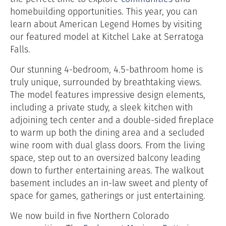
homebuilding opportunities. This year, you can
learn about American Legend Homes by visiting
our featured model at Kitchel Lake at Serratoga
Falls.
Our stunning 4-bedroom, 4.5-bathroom home is
truly unique, surrounded by breathtaking views.
The model features impressive design elements,
including a private study, a sleek kitchen with
adjoining tech center and a double-sided fireplace
to warm up both the dining area and a secluded
wine room with dual glass doors. From the living
space, step out to an oversized balcony leading
down to further entertaining areas. The walkout
basement includes an in-law sweet and plenty of
space for games, gatherings or just entertaining.
We now build in five Northern Colorado