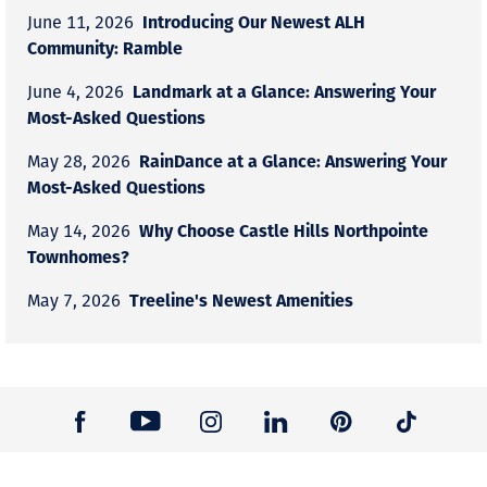
Introducing Our Newest ALH
June 11, 2026
Community: Ramble
Landmark at a Glance: Answering Your
June 4, 2026
Most-Asked Questions
RainDance at a Glance: Answering Your
May 28, 2026
Most-Asked Questions
Why Choose Castle Hills Northpointe
May 14, 2026
Townhomes?
Treeline's Newest Amenities
May 7, 2026