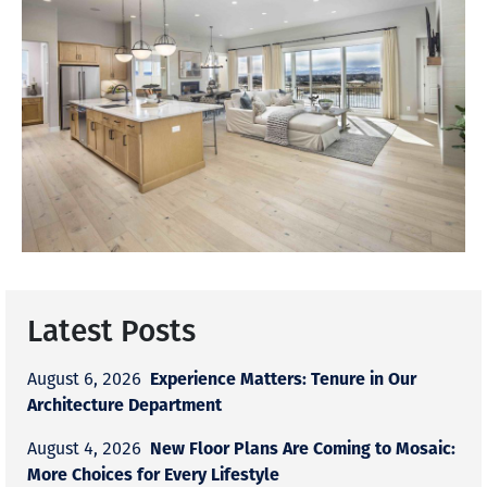
Latest Posts
Experience Matters: Tenure in Our
August 6, 2026
Architecture Department
New Floor Plans Are Coming to Mosaic:
August 4, 2026
More Choices for Every Lifestyle