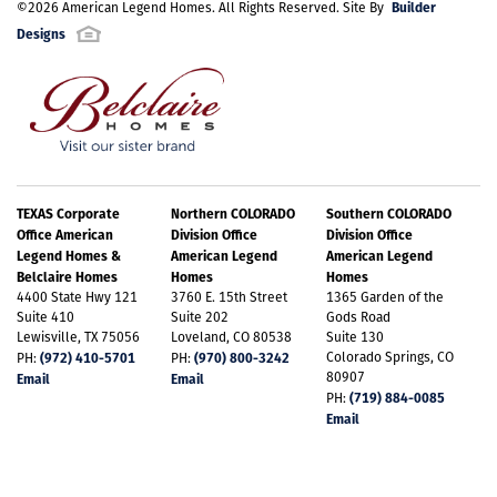
Builder
©
2026
American Legend Homes
. All Rights Reserved. Site By
Designs
TEXAS Corporate
Northern COLORADO
Southern COLORADO
Office American
Division Office
Division Office
Legend Homes &
American Legend
American Legend
Belclaire Homes
Homes
Homes
4400 State Hwy 121
3760 E. 15th Street
1365 Garden of the
Suite 410
Suite 202
Gods Road
Lewisville, TX 75056
Loveland, CO 80538
Suite 130
(972) 410-5701
(970) 800-3242
Colorado Springs, CO
PH:
PH:
80907
Email
Email
(719) 884-0085
PH:
Email