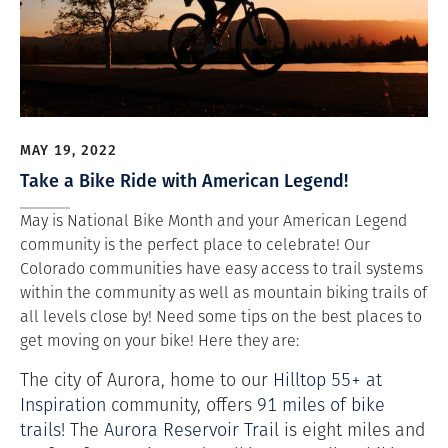
MAY 19, 2022
Take a Bike Ride with American Legend!
May is National Bike Month and your American Legend
community is the perfect place to celebrate! Our
Colorado communities have easy access to trail systems
within the community as well as mountain biking trails of
all levels close by! Need some tips on the best places to
get moving on your bike! Here they are:
The city of Aurora, home to our
Hilltop 55+ at
Inspiration
community, offers
91 miles of bike
trails
! The
Aurora Reservoir Trail
is eight miles and