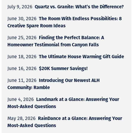
Quartz vs. Granite: What’s the Difference?
July 9, 2026
The Room With Endless Possibilities: 8
June 30, 2026
Creative Spare Room Ideas
Finding the Perfect Balance: A
June 25, 2026
Homeowner Testimonial from Canyon Falls
The Ultimate House Warming Gift Guide
June 18, 2026
$20K Summer Savings!
June 16, 2026
Introducing Our Newest ALH
June 11, 2026
Community: Ramble
Landmark at a Glance: Answering Your
June 4, 2026
Most-Asked Questions
RainDance at a Glance: Answering Your
May 28, 2026
Most-Asked Questions