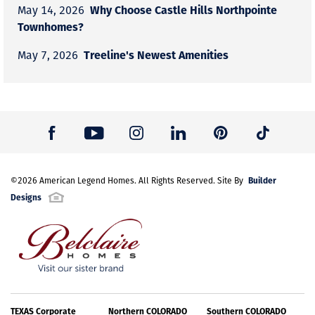
Why Choose Castle Hills Northpointe
May 14, 2026
Townhomes?
Treeline's Newest Amenities
May 7, 2026
Builder
©
2026
American Legend Homes
. All Rights Reserved. Site By
Designs
TEXAS Corporate
Northern COLORADO
Southern COLORADO