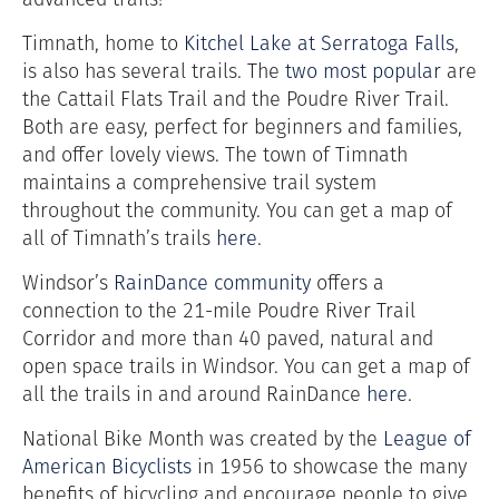
Timnath, home to
Kitchel Lake at Serratoga Falls
,
is also has several trails. The
two most popular
are
the Cattail Flats Trail and the Poudre River Trail.
Both are easy, perfect for beginners and families,
and offer lovely views.
The town of Timnath
maintains a comprehensive trail system
throughout the community. You can get a map of
all of Timnath’s trails
here
.
Windsor’s
RainDance community
offers a
connection to the 21-mile Poudre River Trail
Corridor and more than 40 paved, natural and
open space trails in Windsor. You can get a map of
all the trails in and around
RainDance
here
.
National Bike Month was created by the
League of
American Bicyclists
in 1956 to showcase the many
benefits of bicycling and encourage people to give