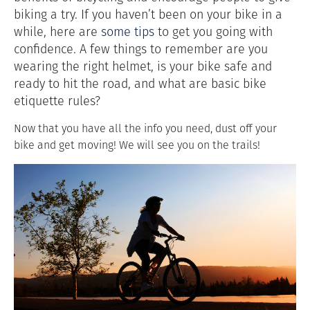
biking a try. If you haven’t been on your bike in a
while, here are
some tips
to get you going with
confidence. A few things to remember are you
wearing the right helmet, is your bike safe and
ready to hit the road, and what are basic bike
etiquette rules?
Now that you have all the info you need, dust off your
bike and get moving! We will see you on the trails!