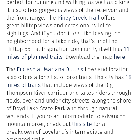
perfect for running and walking, as well as biking.
It also offers gorgeous views of the reservoir and
the front range. The
Piney Creek Trail
offers
great
hilltop
views and occasional wildlife
sightings. And if you don’t feel like leaving the
neighborhood for a bike ride, that’s fine! The
Hilltop 55+ at Inspiration community itself has
11
miles of planned trails
! Download the map
here
.
The
Enclave at Mariana Butte’s
Loveland location
also offers a long list of bike trails. The city has
18
miles of trails
that include views of the Big
Thompson River corridor and takes riders through
fields, over and under city streets, along the shore
of Boyd Lake State Park and through natural
wetlands. If you’re an intermediate to advanced
mountain biker, check out
this site
for a
breakdown of Loveland’s intermediate and
advanced trails!