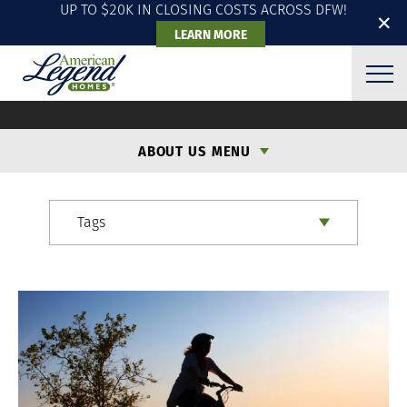
UP TO $20K IN CLOSING COSTS ACROSS DFW!
✕
LEARN MORE
ALH BLOG
ABOUT US MENU
Tags