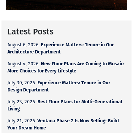
Latest Posts
Experience Matters: Tenure in Our
August 6, 2026
Architecture Department
New Floor Plans Are Coming to Mosaic:
August 4, 2026
More Choices for Every Lifestyle
Experience Matters: Tenure in Our
July 30, 2026
Design Department
Best Floor Plans for Multi-Generational
July 23, 2026
Living
Ventana Phase 2 Is Now Selling: Build
July 21, 2026
Your Dream Home