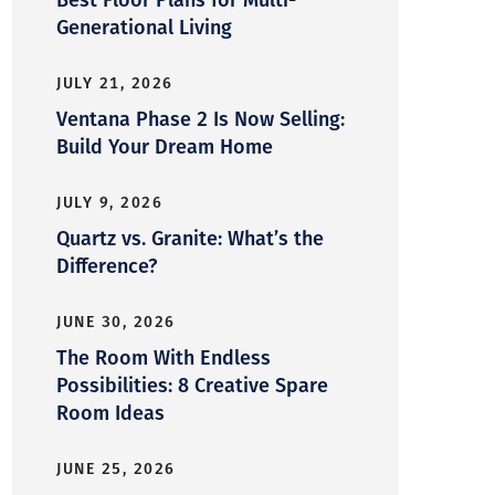
Generational Living
JULY 21, 2026
Ventana Phase 2 Is Now Selling:
Build Your Dream Home
JULY 9, 2026
Quartz vs. Granite: What’s the
Difference?
JUNE 30, 2026
The Room With Endless
Possibilities: 8 Creative Spare
Room Ideas
JUNE 25, 2026