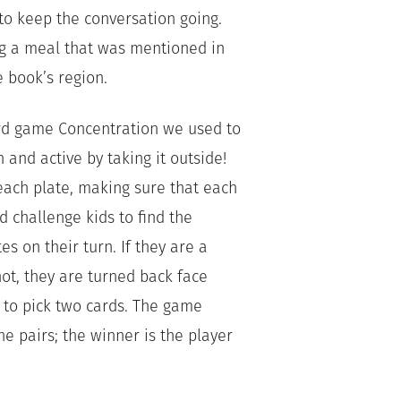
to keep the conversation going.
g a meal that was mentioned in
 book’s region.
d game Concentration we used to
 and active by taking it outside!
ach plate, making sure that each
d challenge kids to find the
es on their turn. If they are a
 not, they are turned back face
 to pick two cards. The game
he pairs; the winner is the player