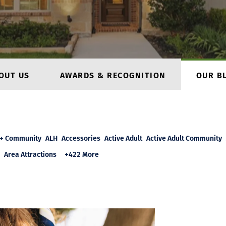
OUT US
AWARDS & RECOGNITION
OUR B
+ Community
ALH
Accessories
Active Adult
Active Adult Community
Area Attractions
+422 More