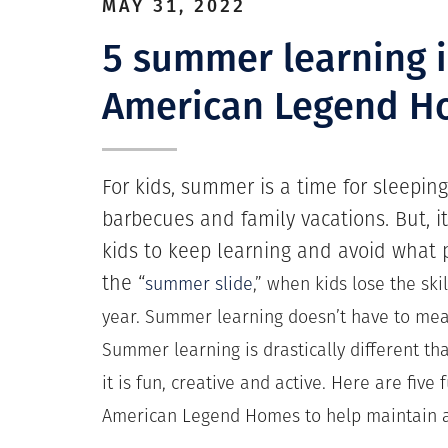
MAY 31, 2022
5 summer learning 
American Legend H
For kids, summer is a time for sleeping
barbecues and family vacations. But, it
kids to keep learning and avoid what
the “
summer slide
,” when kids lose the ski
year. Summer learning doesn’t have to mea
Summer learning is drastically different th
it is fun, creative and active. Here are five 
American Legend Homes to help maintain a