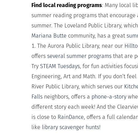
Find local reading programs
: Many local l
summer reading programs that encourage a
summer. The Loveland Public Library, whic
Mariana Butte
community, has a great
sum
1. The Aurora Public Library, near our
Hillt
offers
several summer programs
that are pe
Try
STEAM Tuesdays
, for fun activities foc
Engineering, Art and Math. If you don’t feel
River Public Library, which serves our
Kitch
Falls
neighbors, offers a
phone-a-story
wher
different story each week! And the Clearvie
is close to
RainDance
, offers a full calenda
like
library scavenger hunts
!