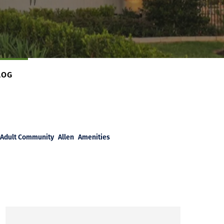
LOG
Adult Community
Allen
Amenities