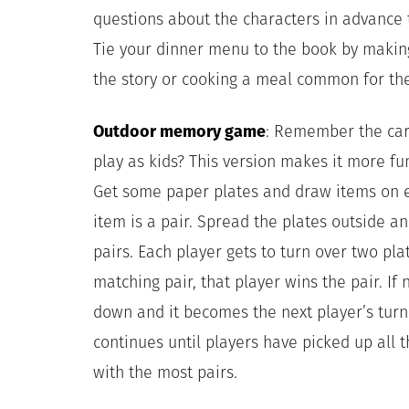
questions about the characters in advance 
Tie your dinner menu to the book by makin
the story or cooking a meal common for the
Outdoor memory game
: Remember the car
play as kids? This version makes it more fun
Get some paper plates and draw items on e
item is a pair. Spread the plates outside an
pairs.
Each player gets to turn over two plat
matching pair, that player wins the pair. If
down and it becomes the next player’s turn
continues until players have picked up all t
with the most pairs.