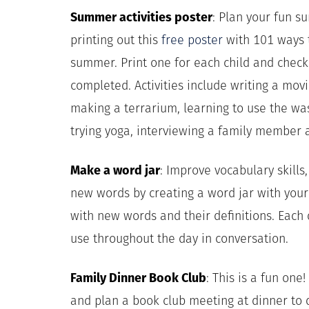
Summer activities poster
: Plan your fun s
printing out this
free poster
with 101 ways t
summer. Print one for each child and check o
completed. Activities include writing a movi
making a terrarium, learning to use the was
trying yoga, interviewing a family member 
Make a word jar
: Improve vocabulary skills, 
new words by creating a word jar with your 
with new words and their definitions. Each
use throughout the day in conversation.
Family Dinner Book Club
: This is a fun one
and plan a book club meeting at dinner to 