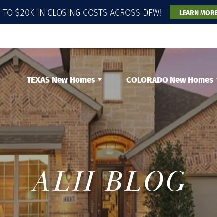
 TO $20K IN CLOSING COSTS ACROSS DFW!
LEARN MOR
TEXAS New Homes
COLORADO New Homes
ALH BLOG