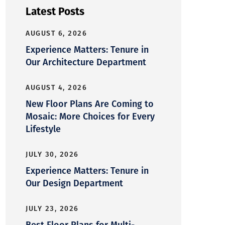
Latest Posts
AUGUST 6, 2026
Experience Matters: Tenure in
Our Architecture Department
AUGUST 4, 2026
New Floor Plans Are Coming to
Mosaic: More Choices for Every
Lifestyle
JULY 30, 2026
Experience Matters: Tenure in
Our Design Department
JULY 23, 2026
Best Floor Plans for Multi-