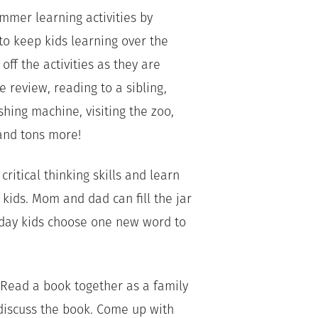
ummer learning activities by
o keep kids learning over the
ff the activities as they are
e review, reading to a sibling,
hing machine, visiting the zoo,
and tons more!
critical thinking skills and learn
kids. Mom and dad can fill the jar
 day kids choose one new word to
! Read a book together as a family
discuss the book. Come up with