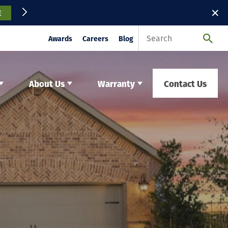
✕
E
Awards
Careers
Blog
About Us
Warranty
Contact Us