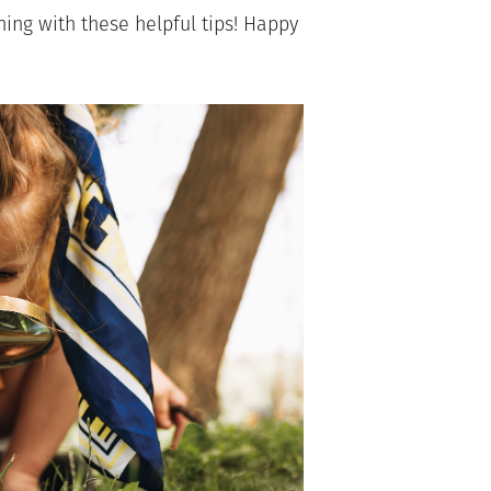
ing with these helpful tips! Happy