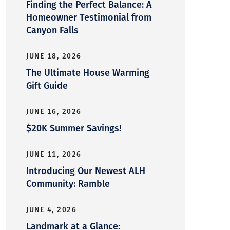
Finding the Perfect Balance: A
Homeowner Testimonial from
Canyon Falls
JUNE 18, 2026
The Ultimate House Warming
Gift Guide
JUNE 16, 2026
$20K Summer Savings!
JUNE 11, 2026
Introducing Our Newest ALH
Community: Ramble
JUNE 4, 2026
Landmark at a Glance: