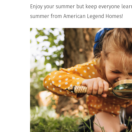
Enjoy your summer but keep everyone learn
summer from American Legend Homes!