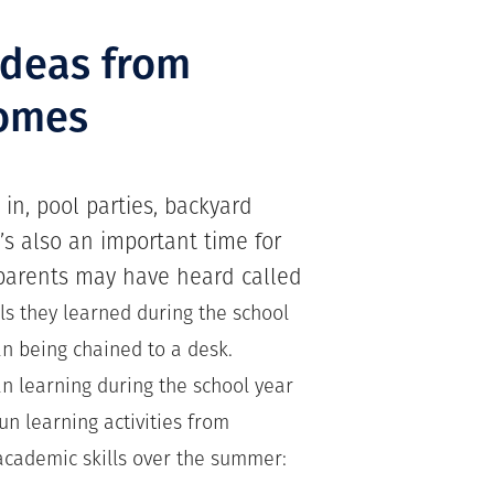
ideas from
omes
 in, pool parties, backyard
’s also an important time for
 parents may have heard called
lls they learned during the school
n being chained to a desk.
an learning during the school year
fun learning activities from
cademic skills over the summer: