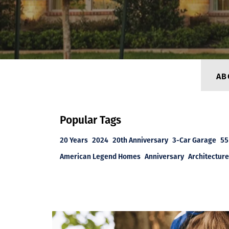
AB
Popular Tags
20 Years
2024
20th Anniversary
3-Car Garage
55
American Legend Homes
Anniversary
Architecture