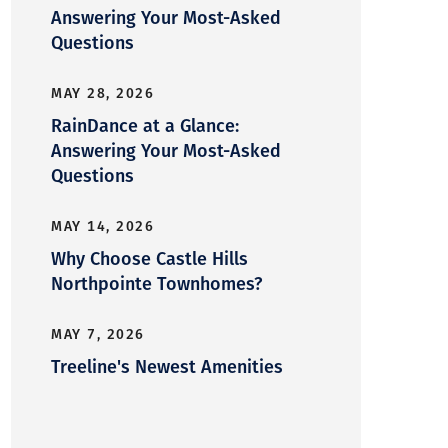
Answering Your Most-Asked
Questions
MAY 28, 2026
RainDance at a Glance:
Answering Your Most-Asked
Questions
MAY 14, 2026
Why Choose Castle Hills
Northpointe Townhomes?
MAY 7, 2026
Treeline's Newest Amenities