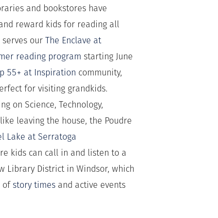
ibraries and bookstores have
nd reward kids for reading all
h serves our
The Enclave at
mer reading program
starting June
op 55+ at Inspiration
community,
rfect for visiting grandkids.
using on Science, Technology,
 like leaving the house, the Poudre
el Lake at Serratoga
e kids can call in and listen to a
w Library District in Windsor, which
r of
story times
and active events